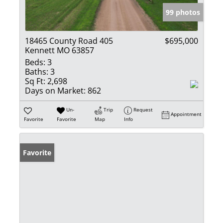
99 photos
18465 County Road 405
$695,000
Kennett MO 63857
Beds:
3
Baths:
3
Sq Ft:
2,698
Days on Market:
862
Un-
Trip
Request
Appointment
Favorite
Favorite
Map
Info
Favorite