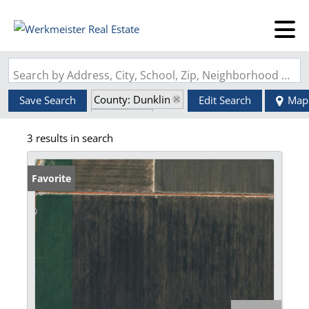
Search by Address, City, School, Zip, Neighborhood or #MLS
County: Dunklin
Save Search
Edit Search
Map
State: MO
3 results in search
Favorite