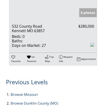
8 photos
532 County Road
$280,000
Kennett MO 63857
Beds:
0
Baths:
Days on Market:
27
Un-
Trip
Request
Appointment
Favorite
Favorite
Map
Info
Previous Levels
Browse
Missouri
Browse
Dunklin County (MO)