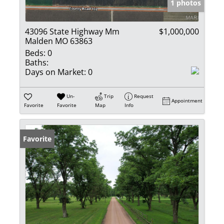
1 photos
43096 State Highway Mm
$1,000,000
Malden MO 63863
Beds:
0
Baths:
Days on Market:
0
Un-
Trip
Request
Appointment
Favorite
Favorite
Map
Info
Favorite