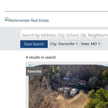
Search by Address, City, School, Zip, Neighbo
City: Davisville
State: MO
Save Search
4 results in search
Favorite