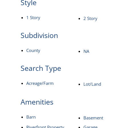
Style
1 Story
2 Story
Subdivision
County
NA
Search Type
Acreage/Farm
Lot/Land
Amenities
Barn
Basement
Riverfront Property
Garage