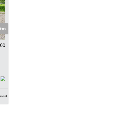
tos
900
tment