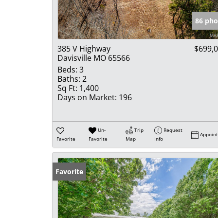
86 pho
385 V Highway
$699,
Davisville MO 65566
Beds:
3
Baths:
2
Sq Ft:
1,400
Days on Market:
196
Un-
Trip
Request
Appoin
Favorite
Favorite
Map
Info
Favorite