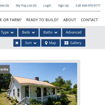
ties
(
0
)
My Trip List (
0
)
Login
Sign Up
Call:
636-970-9171
E OR FARM?
READY TO BUILD?
ABOUT
CONTACT
Type
Beds
Baths
Advanced
Sort
Map
Gallery
ses
orite
ome