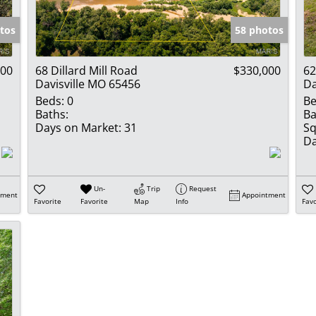
Show only Activ
tos
58 photos
000
68 Dillard Mill Road
$330,000
62
Davisville MO 65456
Da
Beds:
0
Be
Baths:
Ba
Days on Market:
31
Sq
Da
Un-
Trip
Request
tment
Appointment
Favorite
Favorite
Map
Info
Favo