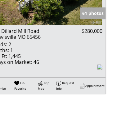
e Listings
61 photos
 Dillard Mill Road
$280,000
visville MO 65456
ds:
2
ths:
1
 Ft:
1,445
ys on Market:
46
Un-
Trip
Request
Appointment
rite
Favorite
Map
Info