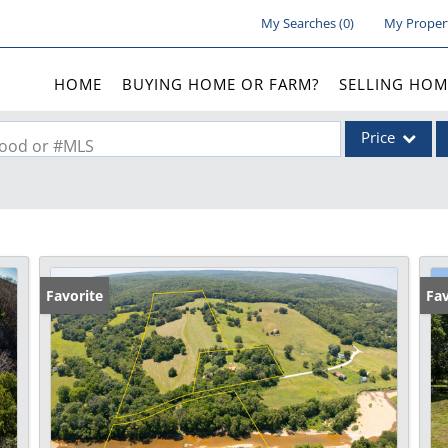
My Searches
(
0
)
My Proper
HOME
BUYING HOME OR FARM?
SELLING HOM
Price
rhood or #MLS
Single Family
Commercial
Acreage/Farm
Commercial Lea
Favorite
Fav
Condo/Villa
Lot/Land
New Home
Residential Inc