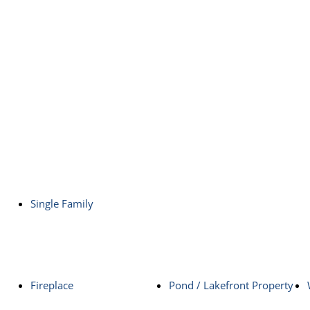
Single Family
Fireplace
Pond / Lakefront Property