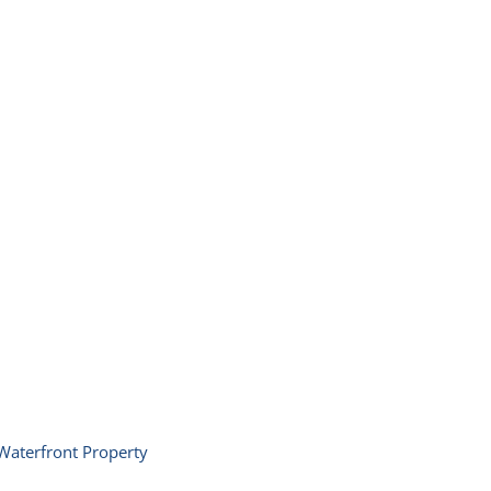
Waterfront Property