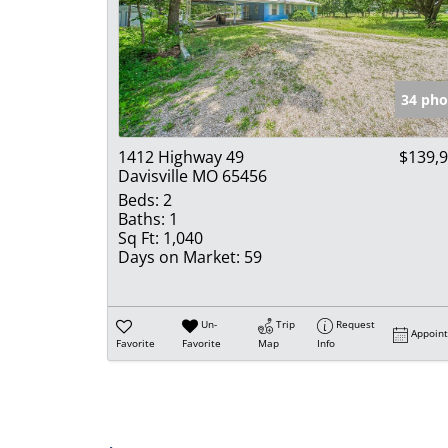
34 pho
1412 Highway 49
$139,
Davisville MO 65456
Beds:
2
Baths:
1
Sq Ft:
1,040
Days on Market:
59
Un-
Trip
Request
Appoin
Favorite
Favorite
Map
Info