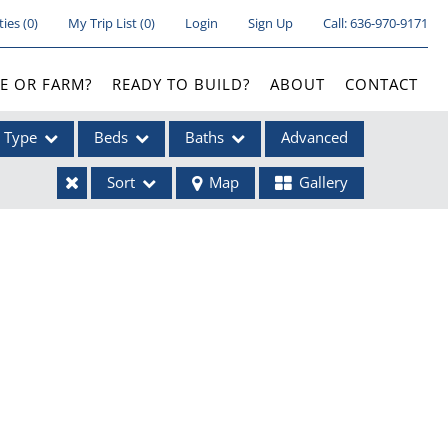
ties
(
0
)
My Trip List (
0
)
Login
Sign Up
Call:
636-970-9171
E OR FARM?
READY TO BUILD?
ABOUT
CONTACT
Type
Beds
Baths
Advanced
Sort
Map
Gallery
ses
ome