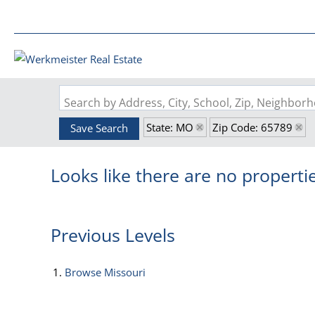
Search by Address, City, School, Zip, Neighbo
State: MO
Zip Code: 65789
Save Search
Looks like there are no propertie
Previous Levels
Browse
Missouri