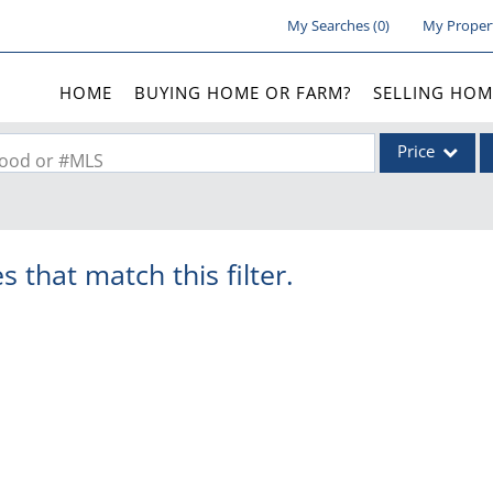
My Searches
(
0
)
My Proper
HOME
BUYING HOME OR FARM?
SELLING HOM
Price
rhood or #MLS
Single Family
Commercial
s that match this filter.
Acreage/Farm
Commercial Lea
Condo/Villa
Lot/Land
New Home
Residential Inc