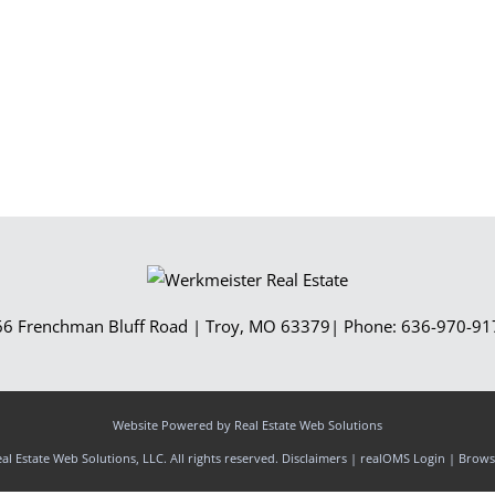
Show only Activ
66 Frenchman Bluff Road
|
Troy
,
MO
63379
| Phone:
636-970-91
Website Powered by Real Estate Web Solutions
l Estate Web Solutions, LLC. All rights reserved.
Disclaimers
|
realOMS Login
|
Browse