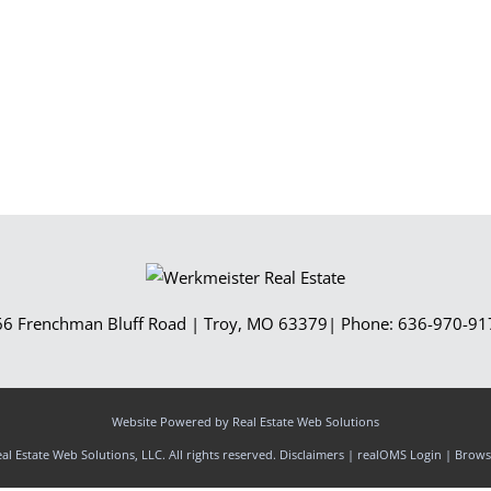
Show only Activ
66 Frenchman Bluff Road
|
Troy
,
MO
63379
| Phone:
636-970-91
Website Powered by Real Estate Web Solutions
l Estate Web Solutions, LLC. All rights reserved.
Disclaimers
|
realOMS Login
|
Browse