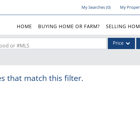
My Searches
(
0
)
My Proper
HOME
BUYING HOME OR FARM?
SELLING HOM
Price
rhood or #MLS
Single Family
Commercial
s that match this filter.
Acreage/Farm
Commercial Lea
Condo/Villa
Lot/Land
New Home
Residential Inc