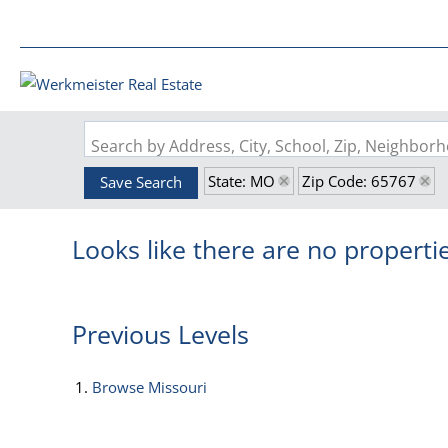
Search by Address, City, School, Zip, Neighbo
State: MO
Zip Code: 65767
Save Search
Looks like there are no propertie
Previous Levels
Browse
Missouri