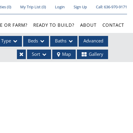
ties
(
0
)
My Trip List (
0
)
Login
Sign Up
Call:
636-970-9171
E OR FARM?
READY TO BUILD?
ABOUT
CONTACT
Type
Beds
Baths
Advanced
Sort
Map
Gallery
ses
ome