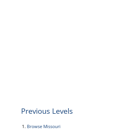
Previous Levels
Browse
Missouri