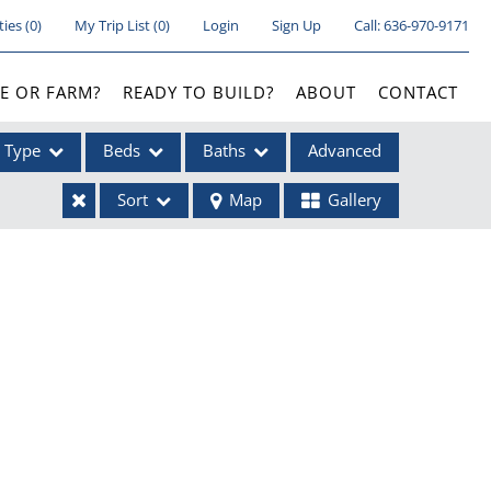
ties
(
0
)
My Trip List (
0
)
Login
Sign Up
Call:
636-970-9171
E OR FARM?
READY TO BUILD?
ABOUT
CONTACT
Type
Beds
Baths
Advanced
Sort
Map
Gallery
ses
ome