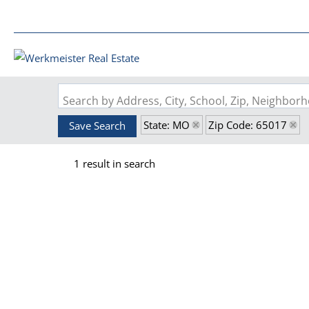
Search by Address, City, School, Zip, Neighbo
State: MO
Zip Code: 65017
Save Search
1 result in search