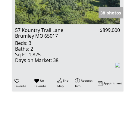
Show only Activ
38 photos
57 Kountry Trail Lane
$899,000
Brumley MO 65017
Beds:
3
Baths:
2
Sq Ft:
1,825
Days on Market:
38
Un-
Trip
Request
Appointment
Favorite
Favorite
Map
Info