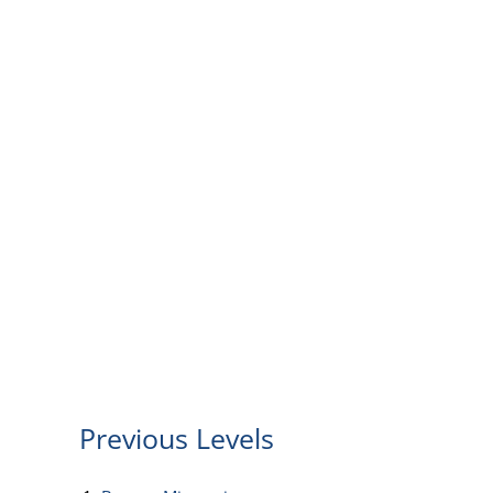
Previous Levels