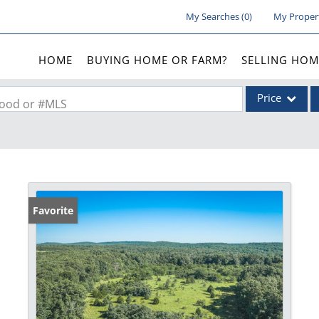
My Searches
(
0
)
My Proper
HOME
BUYING HOME OR FARM?
SELLING HOM
Price
rhood or #MLS
Single Family
Commercial
Acreage/Farm
Commercial Lea
Favorite
Condo/Villa
Lot/Land
New Home
Residential Inc