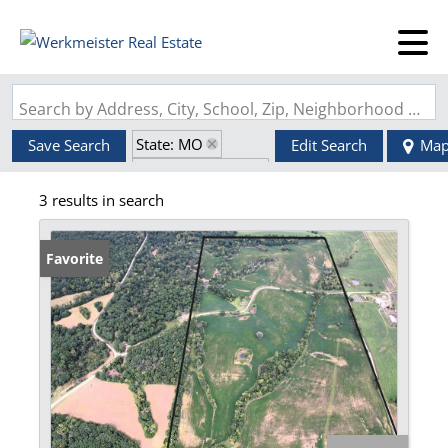
Search by Address, City, School, Zip, Neighborhood or #MLS
State: MO
Save Search
Edit Search
Ma
Zip Code: 64645
3 results in search
Favorite