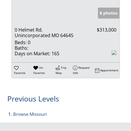
8 photos
0 Helmet Rd.
$313,000
Unincorporated MO 64645
Beds:
0
Baths:
Days on Market:
165
Un-
Trip
Request
Appointment
Favorite
Favorite
Map
Info
Previous Levels
Browse
Missouri