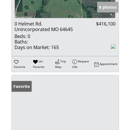
8 photos
0 Helmet Rd.
$416,100
Unincorporated MO 64645
Beds:
0
Baths:
Days on Market:
165
Un-
Trip
Request
Appointment
Favorite
Favorite
Map
Info
Favorite