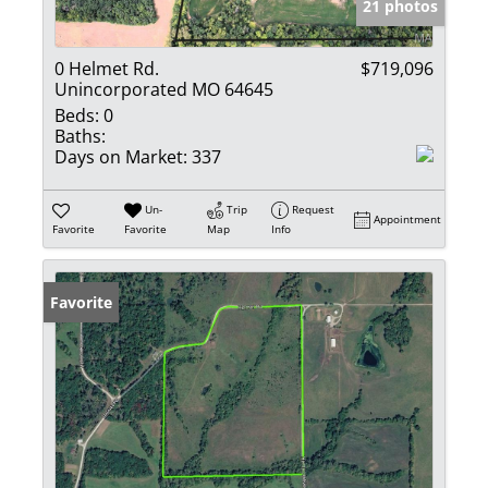
21 photos
0 Helmet Rd.
$719,096
Unincorporated MO 64645
Beds:
0
Baths:
Days on Market:
337
Un-
Trip
Request
Appointment
Favorite
Favorite
Map
Info
Favorite