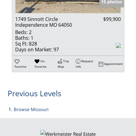
15 photos
1749 Sinnott Circle
$99,900
Independence MO 64050
Beds:
2
Baths:
1
Sq Ft:
828
Days on Market:
97
Un-
Trip
Request
Appointment
Favorite
Favorite
Map
Info
Previous Levels
Browse
Missouri