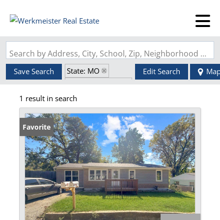
Search by Address, City, School, Zip, Neighborhood or #MLS
State: MO
Save Search
Edit Search
Ma
Zip Code: 64050
1 result in search
Favorite