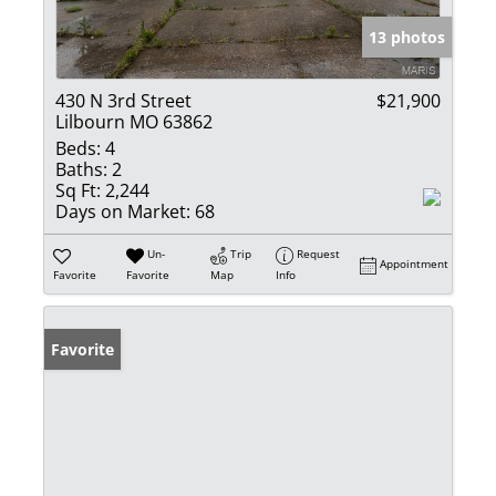
13 photos
430 N 3rd Street
$21,900
Lilbourn MO 63862
Beds:
4
Baths:
2
Sq Ft:
2,244
Days on Market:
68
Un-
Trip
Request
Appointment
Favorite
Favorite
Map
Info
Favorite