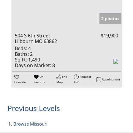
2 photos
504 S 6th Street
$19,900
Lilbourn MO 63862
Beds:
4
Baths:
2
Sq Ft:
1,490
Days on Market:
8
Un-
Trip
Request
Appointment
Favorite
Favorite
Map
Info
Previous Levels
Browse
Missouri