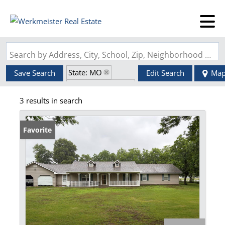
Search by Address, City, School, Zip, Neighborhood or #MLS
State: MO
Save Search
Edit Search
Ma
Zip Code: 63862
3 results in search
Favorite