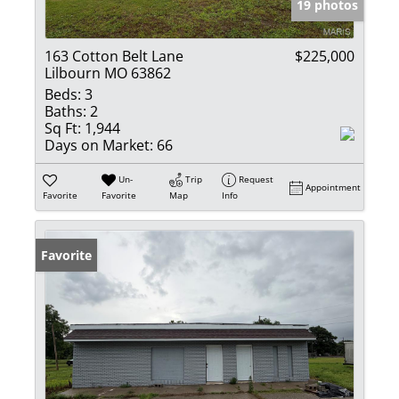
19 photos
163 Cotton Belt Lane
$225,000
Lilbourn MO 63862
Beds:
3
Baths:
2
Sq Ft:
1,944
Days on Market:
66
Un-
Trip
Request
Appointment
Favorite
Favorite
Map
Info
Favorite