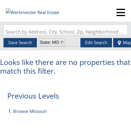
Search by Address, City, School, Zip, Neighborhood or #MLS
State: MO
Save Search
Edit Search
Ma
Zip Code: 63820
Looks like there are no properties that
match this filter.
Previous Levels
Browse
Missouri