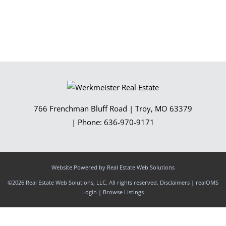
766 Frenchman Bluff Road
|
Troy
,
MO
63379
| Phone:
636-970-9171
Website Powered by Real Estate Web Solutions
©2026 Real Estate Web Solutions, LLC. All rights reserved.
Disclaimers
|
realOMS
Login
|
Browse Listings