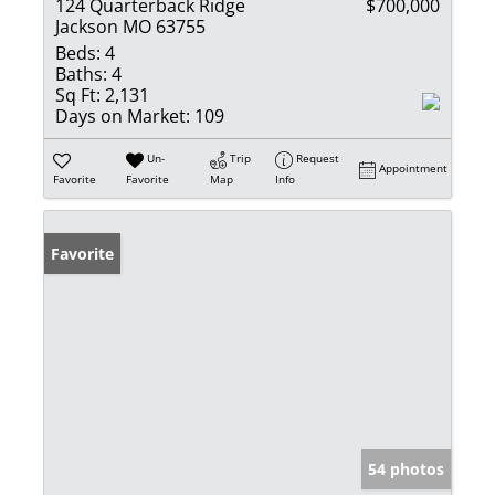
124 Quarterback Ridge
$700,000
Jackson MO 63755
Beds:
4
Baths:
4
Sq Ft:
2,131
Days on Market:
109
Un-
Trip
Request
Appointment
Favorite
Favorite
Map
Info
Favorite
54 photos