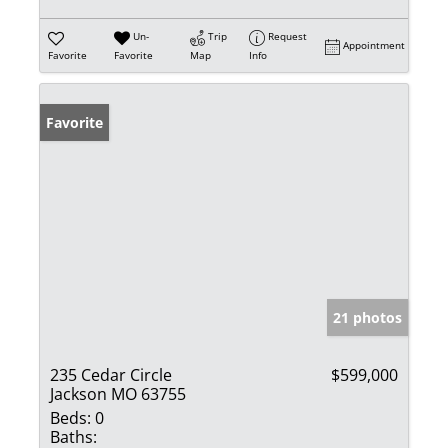
Un-
Trip
Request
Appointment
Favorite
Favorite
Map
Info
Favorite
21 photos
235 Cedar Circle
$599,000
Jackson MO 63755
Beds:
0
Baths: