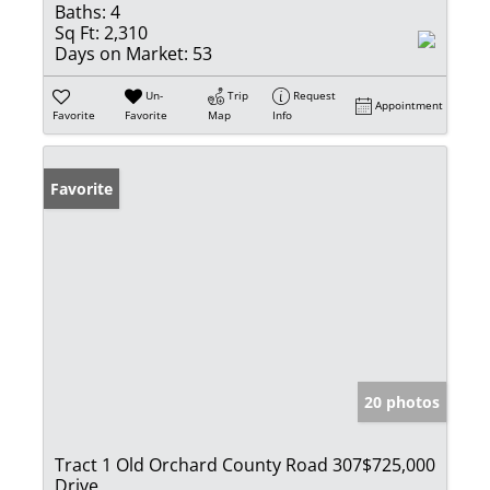
Baths:
4
Sq Ft:
2,310
Days on Market:
53
Un-
Trip
Request
Appointment
Favorite
Favorite
Map
Info
Favorite
20 photos
Tract 1 Old Orchard County Road 307
$725,000
Drive