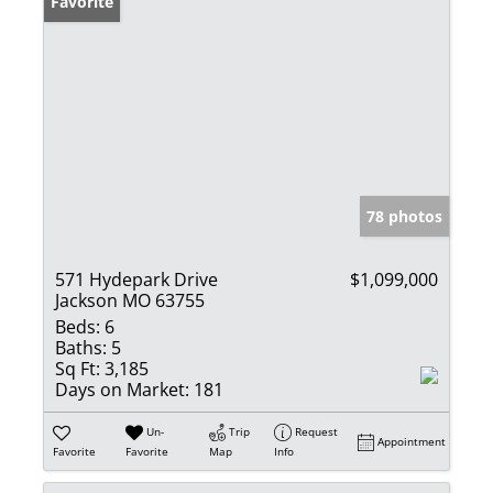
Favorite
78 photos
571 Hydepark Drive
$1,099,000
Jackson MO 63755
Beds:
6
Baths:
5
Sq Ft:
3,185
Days on Market:
181
Un-
Trip
Request
Appointment
Favorite
Favorite
Map
Info