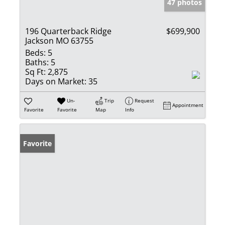
47 photos
196 Quarterback Ridge
$699,900
Jackson MO 63755
Beds:
5
Baths:
5
Sq Ft:
2,875
Days on Market:
35
Un-
Trip
Request
Appointment
Favorite
Favorite
Map
Info
Favorite