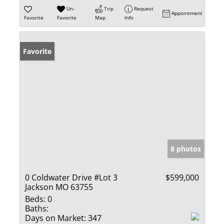
Un-
Trip
Request
Appointment
Favorite
Favorite
Map
Info
Favorite
8 photos
0 Coldwater Drive #Lot 3
$599,000
Jackson MO 63755
Beds:
0
Baths:
Days on Market:
347