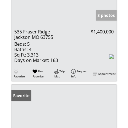
8 photos
535 Fraser Ridge
$1,400,000
Jackson MO 63755
Beds:
5
Baths:
4
Sq Ft:
3,313
Days on Market:
163
Un-
Trip
Request
Appointment
Favorite
Favorite
Map
Info
Favorite