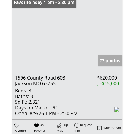
Open: Sunday 1 pm - 2:30 pm
Favorite
77 photos
1596 County Road 603
$620,000
Jackson MO 63755
-$15,000
Beds:
3
Baths:
3
Sq Ft:
2,821
Days on Market:
91
Open:
8/9/26 1 PM - 2:30 PM
Un-
Trip
Request
Appointment
Favorite
Favorite
Map
Info