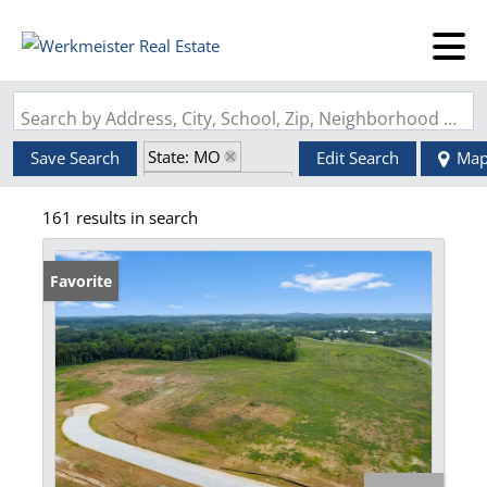
Search by Address, City, School, Zip, Neighborhood or #MLS
State: MO
Save Search
Edit Search
Ma
Zip Code: 63755
161 results in search
Favorite