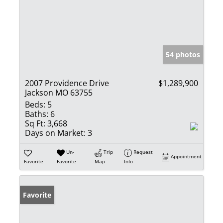
54 photos
2007 Providence Drive
$1,289,900
Jackson MO 63755
Beds:
5
Baths:
6
Sq Ft:
3,668
Days on Market:
3
Un-
Trip
Request
Appointment
Favorite
Favorite
Map
Info
Favorite