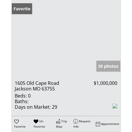
Favorite
39 photos
1605 Old Cape Road
$1,000,000
Jackson MO 63755
Beds:
0
Baths:
Days on Market:
29
Un-
Trip
Request
Appointment
Favorite
Favorite
Map
Info