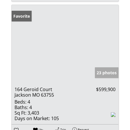
Favorite
23 photos
164 Geroid Court
$599,900
Jackson MO 63755
Beds:
4
Baths:
4
Sq Ft:
3,403
Days on Market:
105
Un-
Trip
Request