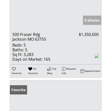
5 photos
500 Fraser Rdg
$1,350,000
Jackson MO 63755
Beds:
5
Baths:
5
Sq Ft:
3,283
Days on Market:
165
Un-
Trip
Request
Appointment
Favorite
Favorite
Map
Info
Favorite