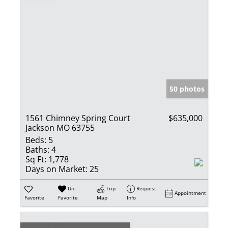
50 photos
1561 Chimney Spring Court
$635,000
Jackson MO 63755
Beds:
5
Baths:
4
Sq Ft:
1,778
Days on Market:
25
Un-
Trip
Request
Appointment
Favorite
Favorite
Map
Info