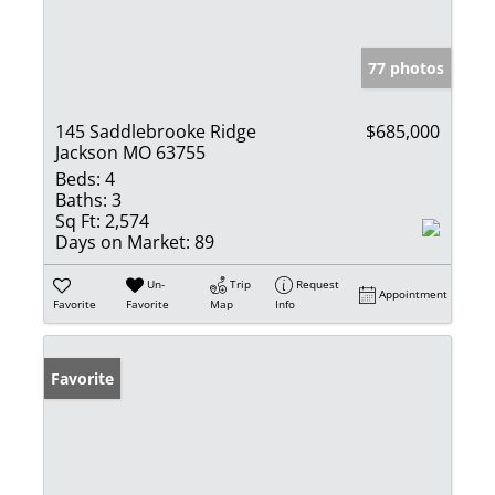
77 photos
145 Saddlebrooke Ridge
$685,000
Jackson MO 63755
Beds:
4
Baths:
3
Sq Ft:
2,574
Days on Market:
89
Un-
Trip
Request
Appointment
Favorite
Favorite
Map
Info
Favorite