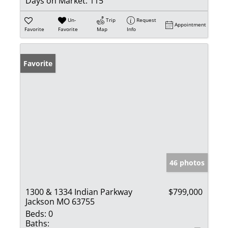
Days on Market:
115
Un-
Trip
Request
Appointment
Favorite
Favorite
Map
Info
Favorite
46 photos
1300 & 1334 Indian Parkway
$799,000
Jackson MO 63755
Beds:
0
Baths: