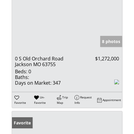
8 photos
0 S Old Orchard Road
$1,272,000
Jackson MO 63755
Beds:
0
Baths:
Days on Market:
347
Un-
Trip
Request
Appointment
Favorite
Favorite
Map
Info
Favorite