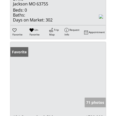
Jackson MO 63755
Beds:
0
Baths:
Days on Market:
302
Un-
Trip
Request
Appointment
Favorite
Favorite
Map
Info
Favorite
71 photos