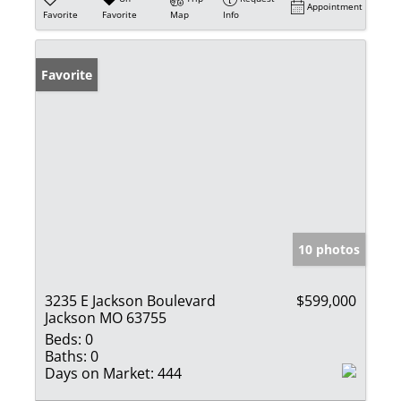
Appointment
Favorite
Favorite
Map
Info
Favorite
10 photos
3235 E Jackson Boulevard
$599,000
Jackson MO 63755
Beds:
0
Baths:
0
Days on Market:
444