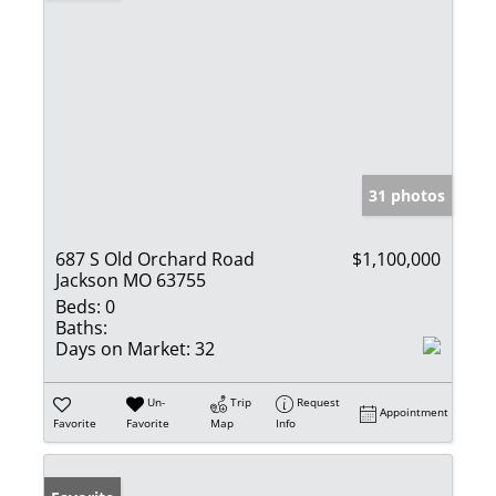
31 photos
687 S Old Orchard Road
$1,100,000
Jackson MO 63755
Beds:
0
Baths:
Days on Market:
32
Un-
Trip
Request
Appointment
Favorite
Favorite
Map
Info