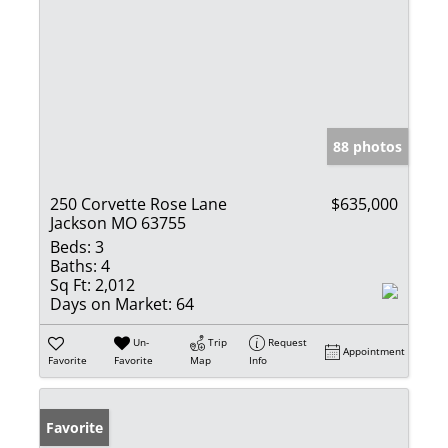
88 photos
250 Corvette Rose Lane
$635,000
Jackson MO 63755
Beds:
3
Baths:
4
Sq Ft:
2,012
Days on Market:
64
Un-
Trip
Request
Appointment
Favorite
Favorite
Map
Info
Favorite