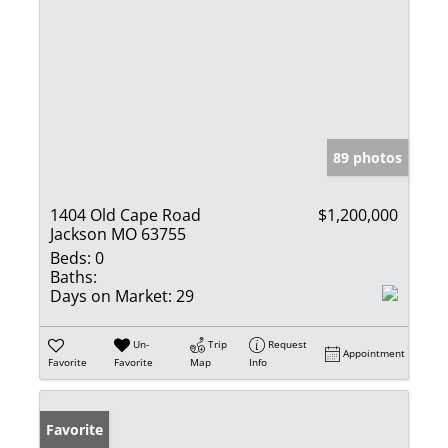
89 photos
1404 Old Cape Road
$1,200,000
Jackson MO 63755
Beds:
0
Baths:
Days on Market:
29
Un-
Trip
Request
Appointment
Favorite
Favorite
Map
Info
Favorite