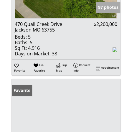
97 photos
470 Quail Creek Drive
$2,200,000
Jackson MO 63755
Beds:
5
Baths:
5
Sq Ft:
4,916
Days on Market:
38
Un-
Trip
Request
Appointment
Favorite
Favorite
Map
Info
Favorite