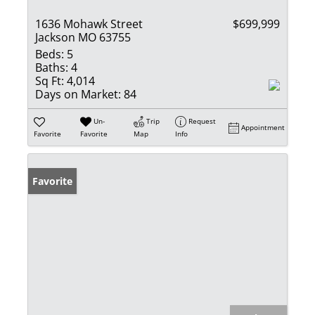
1636 Mohawk Street
$699,999
Jackson MO 63755
Beds:
5
Baths:
4
Sq Ft:
4,014
Days on Market:
84
Un-
Trip
Request
Appointment
Favorite
Favorite
Map
Info
Favorite