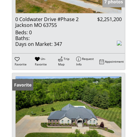
7 photos
0 Coldwater Drive #Phase 2
$2,251,200
Jackson MO 63755
Beds:
0
Baths:
Days on Market:
347
Un-
Trip
Request
Appointment
Favorite
Favorite
Map
Info
Favorite