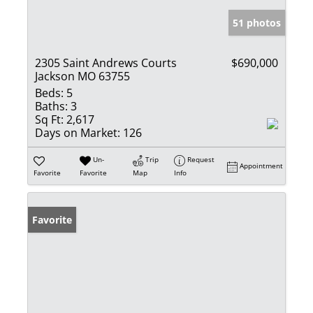
51 photos
2305 Saint Andrews Courts
$690,000
Jackson MO 63755
Beds:
5
Baths:
3
Sq Ft:
2,617
Days on Market:
126
Un-
Trip
Request
Appointment
Favorite
Favorite
Map
Info
Favorite