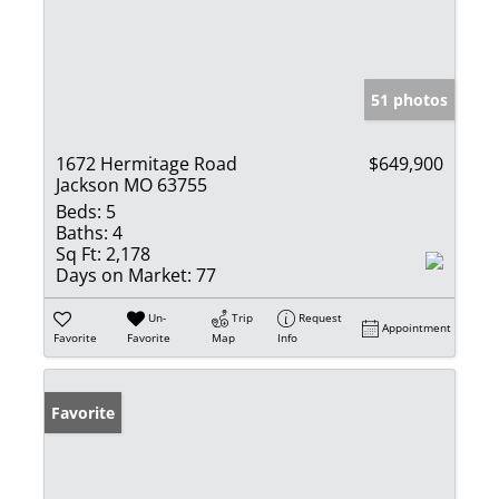
51 photos
1672 Hermitage Road
$649,900
Jackson MO 63755
Beds:
5
Baths:
4
Sq Ft:
2,178
Days on Market:
77
Un-
Trip
Request
Appointment
Favorite
Favorite
Map
Info
Favorite