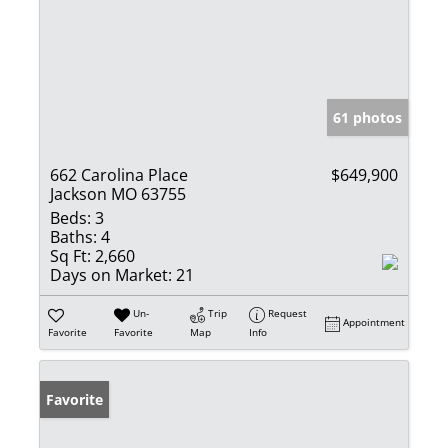
61 photos
662 Carolina Place
$649,900
Jackson MO 63755
Beds:
3
Baths:
4
Sq Ft:
2,660
Days on Market:
21
Un-
Trip
Request
Appointment
Favorite
Favorite
Map
Info
Favorite