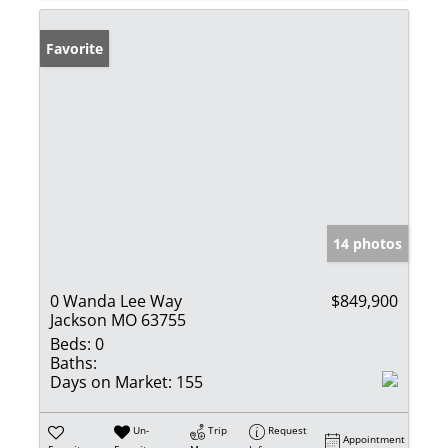
Favorite
14 photos
0 Wanda Lee Way
$849,900
Jackson MO 63755
Beds:
0
Baths:
Days on Market:
155
Un-
Trip
Request
Appointment