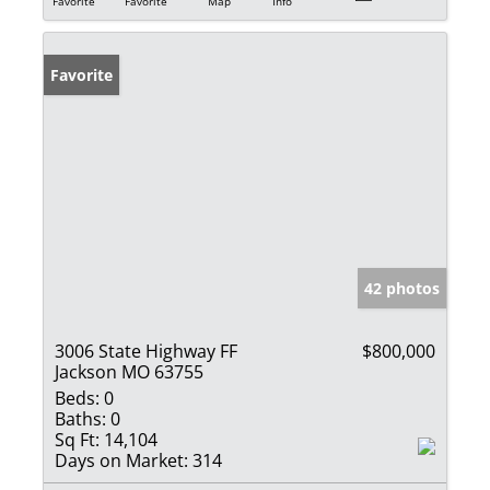
Favorite
Favorite
Map
Info
Favorite
42 photos
3006 State Highway FF
$800,000
Jackson MO 63755
Beds:
0
Baths:
0
Sq Ft:
14,104
Days on Market:
314