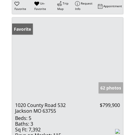
Un-
Trip
Request
Appointment
Favorite
Favorite
Map
Info
Favorite
62 photos
1020 County Road 532
$799,900
Jackson MO 63755
Beds:
5
Baths:
3
Sq Ft:
7,392