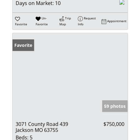
Days on Market:
10
Un-
Trip
Request
Appointment
Favorite
Favorite
Map
Info
Favorite
59 photos
3071 County Road 439
$750,000
Jackson MO 63755
Beds:
5