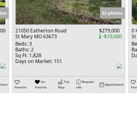
Show only Activ
tos
32 photos
900
21050 Eatherton Road
$279,000
0 
St Mary MO 63673
-$10,000
St
Beds:
3
Be
Baths:
2
Ba
Sq Ft:
1,828
Da
Days on Market:
151
Un-
Trip
Request
tment
Appointment
Favorite
Favorite
Map
Info
Favo