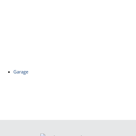
Garage