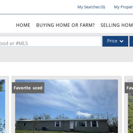
My Searches
(
0
)
My Proper
HOME
BUYING HOME OR FARM?
SELLING HOM
Price
rhood or #MLS
Single Family
Commercial
Acreage/Farm
Commercial Lea
Price Reduced
Favorite
Fav
Condo/Villa
Lot/Land
New Home
Residential Inc