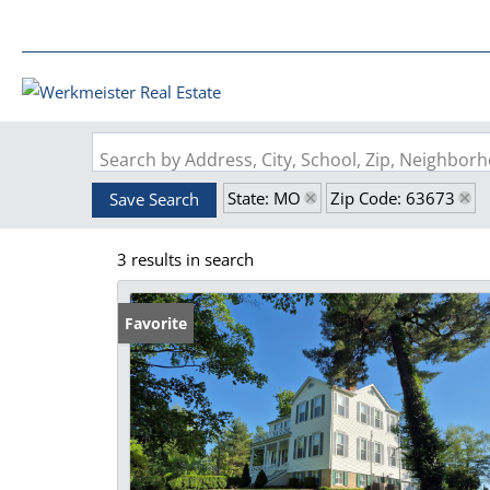
Search by Address, City, School, Zip, Neighbo
State: MO
Zip Code: 63673
Save Search
3 results in search
Favorite