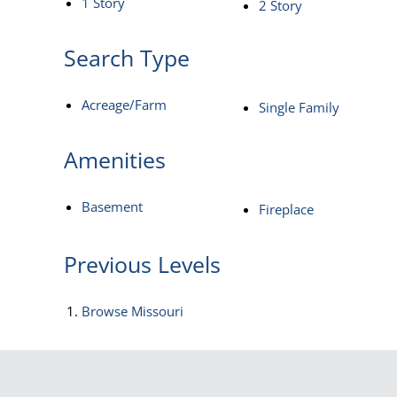
1 Story
2 Story
Search Type
Acreage/Farm
Single Family
Amenities
Basement
Fireplace
Previous Levels
Browse
Missouri