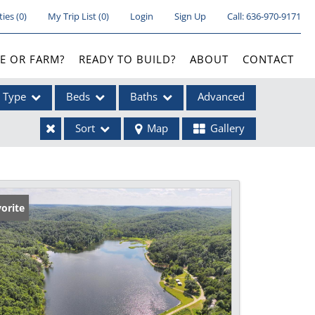
ties
(
0
)
My Trip List (
0
)
Login
Sign Up
Call:
636-970-9171
E OR FARM?
READY TO BUILD?
ABOUT
CONTACT
Type
Beds
Baths
Advanced
Sort
Map
Gallery
ses
orite
ome