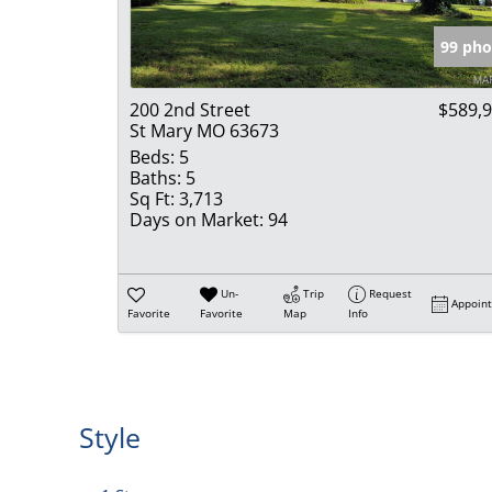
99 pho
200 2nd Street
$589,
St Mary MO 63673
Beds:
5
Baths:
5
Sq Ft:
3,713
Days on Market:
94
Un-
Trip
Request
Appoin
Favorite
Favorite
Map
Info
Style