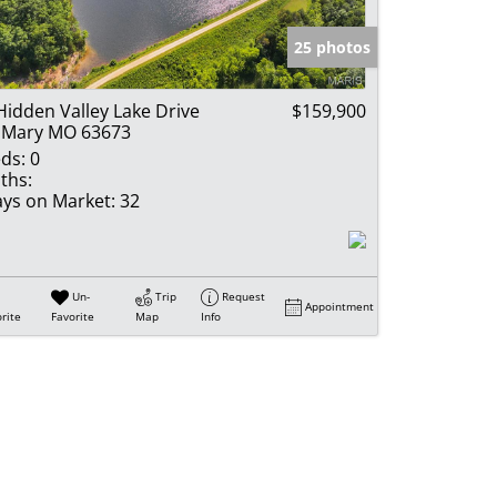
e Listings
25 photos
Hidden Valley Lake Drive
$159,900
 Mary MO 63673
ds:
0
ths:
ys on Market:
32
Un-
Trip
Request
Appointment
rite
Favorite
Map
Info