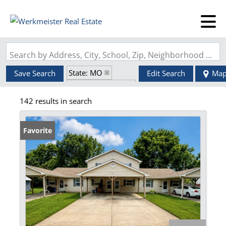
Search by Address, City, School, Zip, Neighborhood or #MLS
State: MO
Save Search
Edit Search
Ma
Zip Code: 63628
142 results in search
Favorite