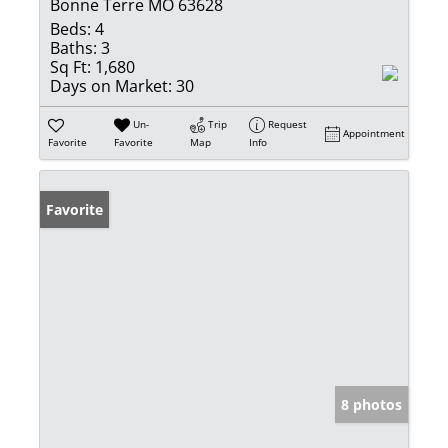
Bonne Terre MO 63628
Beds:
4
Baths:
3
Sq Ft:
1,680
Days on Market:
30
Un-
Trip
Request
Appointment
Favorite
Favorite
Map
Info
Favorite
8 photos