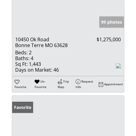
99 photos
10450 Ok Road
$1,275,000
Bonne Terre MO 63628
Beds:
2
Baths:
4
Sq Ft:
1,443
Days on Market:
46
Un-
Trip
Request
Appointment
Favorite
Favorite
Map
Info
Favorite