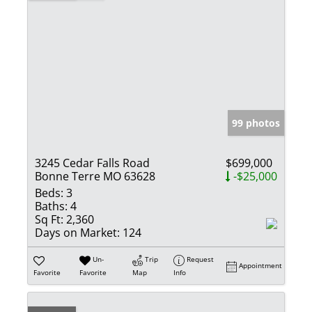
99 photos
3245 Cedar Falls Road
$699,000
Bonne Terre MO 63628
-$25,000
Beds:
3
Baths:
4
Sq Ft:
2,360
Days on Market:
124
Un-
Trip
Request
Appointment
Favorite
Favorite
Map
Info