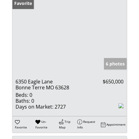
Favorite
6 photos
6350 Eagle Lane
$650,000
Bonne Terre MO 63628
Beds:
0
Baths:
0
Days on Market:
2727
Un-
Trip
Request
Appointment
Favorite
Favorite
Map
Info