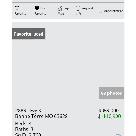
Un-
Trip
Request
Appointment
Favorite
Favorite
Map
Info
Price Reduced
Favorite
68 photos
2889 Hwy K
$389,000
Bonne Terre MO 63628
-$10,900
Beds:
4
Baths:
3
Sq Ft:
2,760