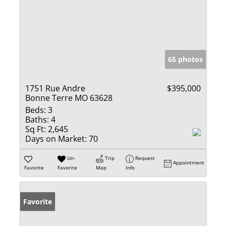
65 photos
1751 Rue Andre
$395,000
Bonne Terre MO 63628
Beds:
3
Baths:
4
Sq Ft:
2,645
Days on Market:
70
Un-
Trip
Request
Appointment
Favorite
Favorite
Map
Info
Favorite