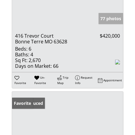
77 photos
416 Trevor Court
$420,000
Bonne Terre MO 63628
Beds:
6
Baths:
4
Sq Ft:
2,670
Days on Market:
66
Un-
Trip
Request
Appointment
Favorite
Favorite
Map
Info
Price Reduced
Favorite