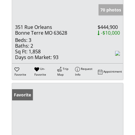
70 photos
351 Rue Orleans
$444,900
Bonne Terre MO 63628
-$10,000
Beds:
3
Baths:
2
Sq Ft:
1,858
Days on Market:
93
Un-
Trip
Request
Appointment
Favorite
Favorite
Map
Info
Favorite