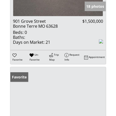
18 photos
901 Grove Street
$1,500,000
Bonne Terre MO 63628
Beds:
0
Baths:
Days on Market:
21
Un-
Trip
Request
Appointment
Favorite
Favorite
Map
Info
Favorite