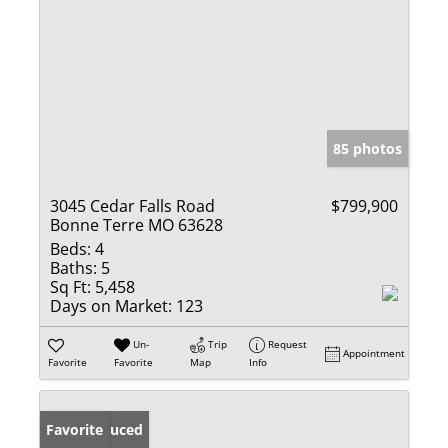
85 photos
3045 Cedar Falls Road
$799,900
Bonne Terre MO 63628
Beds:
4
Baths:
5
Sq Ft:
5,458
Days on Market:
123
Un-
Trip
Request
Appointment
Favorite
Favorite
Map
Info
Price Reduced
Favorite