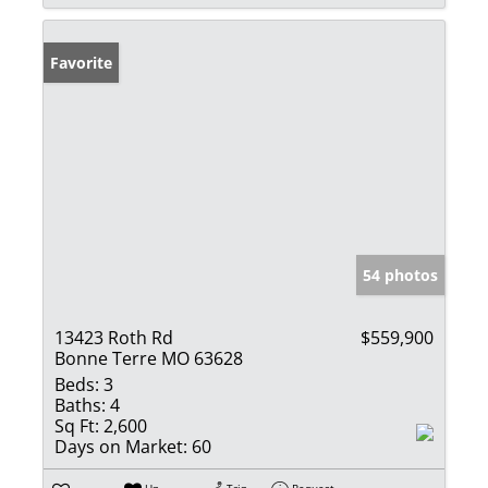
Favorite
54 photos
13423 Roth Rd
$559,900
Bonne Terre MO 63628
Beds:
3
Baths:
4
Sq Ft:
2,600
Days on Market:
60