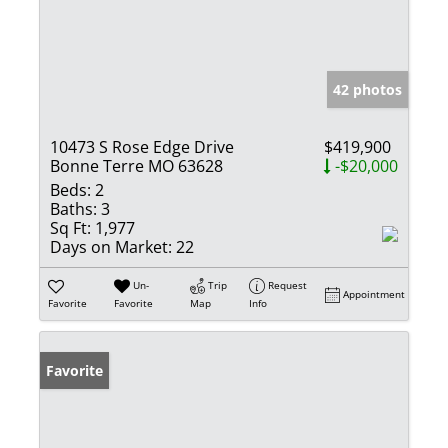
42 photos
10473 S Rose Edge Drive
$419,900
Bonne Terre MO 63628
-$20,000
Beds:
2
Baths:
3
Sq Ft:
1,977
Days on Market:
22
Un-
Trip
Request
Appointment
Favorite
Favorite
Map
Info
Favorite