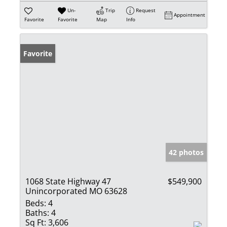
Un-
Trip
Request
Appointment
Favorite
Favorite
Map
Info
Favorite
42 photos
1068 State Highway 47
$549,900
Unincorporated MO 63628
Beds:
4
Baths:
4
Sq Ft:
3,606