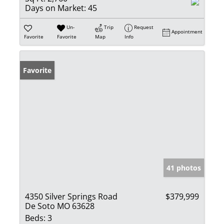
Days on Market:
45
Un-
Trip
Request
Appointment
Favorite
Favorite
Map
Info
Favorite
41 photos
4350 Silver Springs Road
$379,999
De Soto MO 63628
Beds:
3