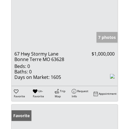
7 photos
67 Hwy Stormy Lane
$1,000,000
Bonne Terre MO 63628
Beds:
0
Baths:
0
Days on Market:
1605
Un-
Trip
Request
Appointment
Favorite
Favorite
Map
Info
Favorite