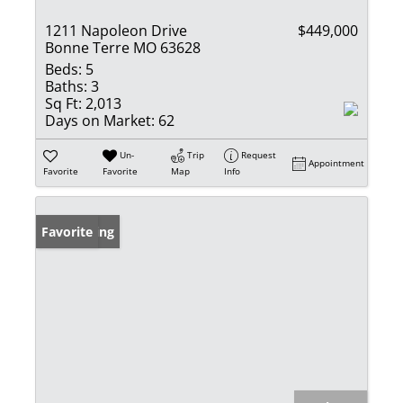
1211 Napoleon Drive
$449,000
Bonne Terre MO 63628
Beds:
5
Baths:
3
Sq Ft:
2,013
Days on Market:
62
Un-
Trip
Request
Appointment
Favorite
Favorite
Map
Info
New Listing
Favorite