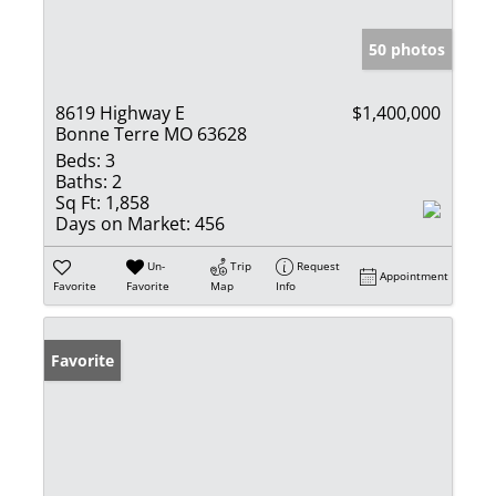
50 photos
8619 Highway E
$1,400,000
Bonne Terre MO 63628
Beds:
3
Baths:
2
Sq Ft:
1,858
Days on Market:
456
Un-
Trip
Request
Appointment
Favorite
Favorite
Map
Info
Favorite