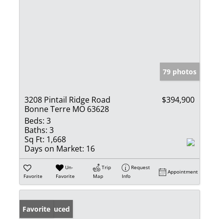
79 photos
3208 Pintail Ridge Road
$394,900
Bonne Terre MO 63628
Beds:
3
Baths:
3
Sq Ft:
1,668
Days on Market:
16
Un-
Trip
Request
Appointment
Favorite
Favorite
Map
Info
Price Reduced
Favorite