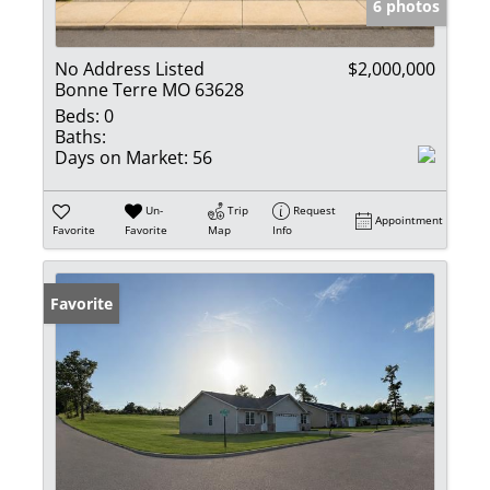
6 photos
No Address Listed
$2,000,000
Bonne Terre MO 63628
Beds:
0
Baths:
Days on Market:
56
Un-
Trip
Request
Appointment
Favorite
Favorite
Map
Info
Favorite