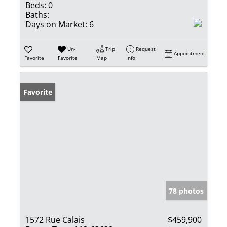
Beds:
0
Baths:
Days on Market:
6
Un-
Trip
Request
Appointment
Favorite
Favorite
Map
Info
Favorite
78 photos
1572 Rue Calais
$459,900