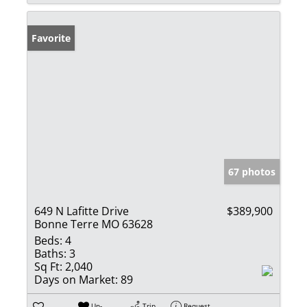
Favorite
67 photos
649 N Lafitte Drive
$389,900
Bonne Terre MO 63628
Beds:
4
Baths:
3
Sq Ft:
2,040
Days on Market:
89
Un-
Trip
Request