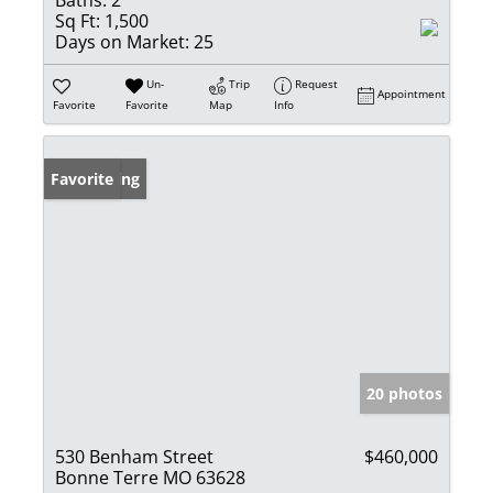
Baths:
2
Sq Ft:
1,500
Days on Market:
25
Un-
Trip
Request
Appointment
Favorite
Favorite
Map
Info
New Listing
Favorite
20 photos
530 Benham Street
$460,000
Bonne Terre MO 63628