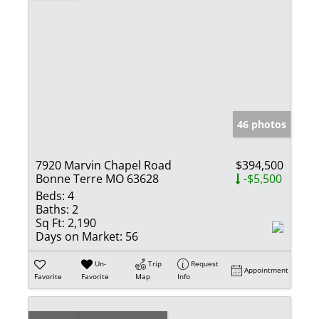
46 photos
7920 Marvin Chapel Road
$394,500
Bonne Terre MO 63628
-$5,500
Beds:
4
Baths:
2
Sq Ft:
2,190
Days on Market:
56
Un-
Trip
Request
Appointment
Favorite
Favorite
Map
Info