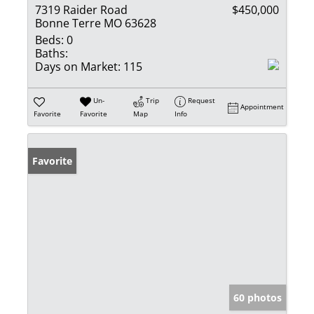
7319 Raider Road
$450,000
Bonne Terre MO 63628
Beds:
0
Baths:
Days on Market:
115
Un-
Trip
Request
Appointment
Favorite
Favorite
Map
Info
Favorite
60 photos