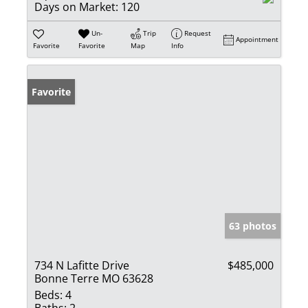
Days on Market:
120
Un-
Trip
Request
Appointment
Favorite
Favorite
Map
Info
Favorite
63 photos
734 N Lafitte Drive
$485,000
Bonne Terre MO 63628
Beds:
4