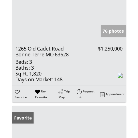
76 photos
1265 Old Cadet Road
$1,250,000
Bonne Terre MO 63628
Beds:
3
Baths:
3
Sq Ft:
1,820
Days on Market:
148
Un-
Trip
Request
Appointment
Favorite
Favorite
Map
Info
Favorite