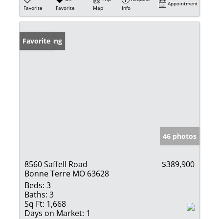
Appointment
Favorite
Favorite
Map
Info
New Listing
Favorite
46 photos
8560 Saffell Road
$389,900
Bonne Terre MO 63628
Beds:
3
Baths:
3
Sq Ft:
1,668
Days on Market:
1