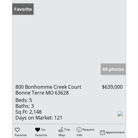
Favorite
69 photos
800 Bonhomme Creek Court
$639,000
Bonne Terre MO 63628
Beds:
5
Baths:
3
Sq Ft:
2,148
Days on Market:
121
Un-
Trip
Request
Appointment
Favorite
Favorite
Map
Info