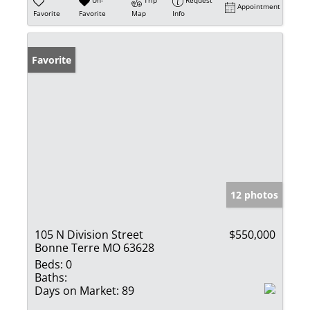
Un-
Trip
Request
Appointment
Favorite
Favorite
Map
Info
Favorite
12 photos
105 N Division Street
$550,000
Bonne Terre MO 63628
Beds:
0
Baths:
Days on Market:
89