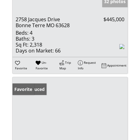
32 photos
2758 Jacques Drive
$445,000
Bonne Terre MO 63628
Beds:
4
Baths:
3
Sq Ft:
2,318
Days on Market:
66
Un-
Trip
Request
Appointment
Favorite
Favorite
Map
Info
Price Reduced
Favorite