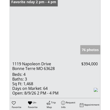
Open: Sunday 2 pm - 4 pm
Favorite
76 photos
1119 Napoleon Drive
$394,000
Bonne Terre MO 63628
Beds:
4
Baths:
3
Sq Ft:
1,468
Days on Market:
64
Open:
8/9/26 2 PM - 4 PM
Un-
Trip
Request
Appointment
Favorite
Favorite
Map
Info