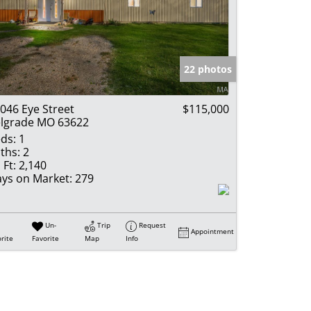
22 photos
046 Eye Street
$115,000
lgrade MO 63622
ds:
1
ths:
2
 Ft:
2,140
ys on Market:
279
Un-
Trip
Request
Appointment
rite
Favorite
Map
Info