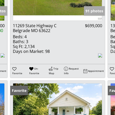
Show only Activ
tos
91 photos
000
11269 State Highway C
$699,000
13
00
Belgrade MO 63622
Be
Beds:
4
Be
Baths:
3
Ba
Sq Ft:
2,134
Sq
Days on Market:
98
Da
Un-
Trip
Request
tment
Appointment
Favorite
Favorite
Map
Info
Favo
Favorite
Fav