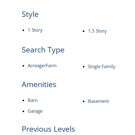
Style
1 Story
1.5 Story
Search Type
Acreage/Farm
Single Family
Amenities
Barn
Basement
Garage
Previous Levels