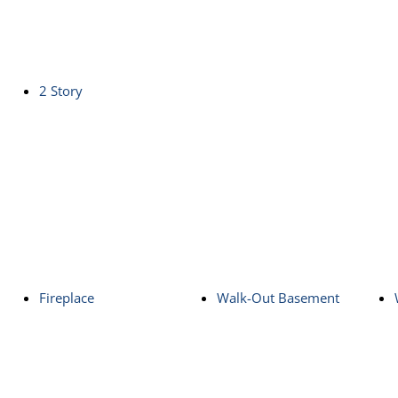
2 Story
Fireplace
Walk-Out Basement