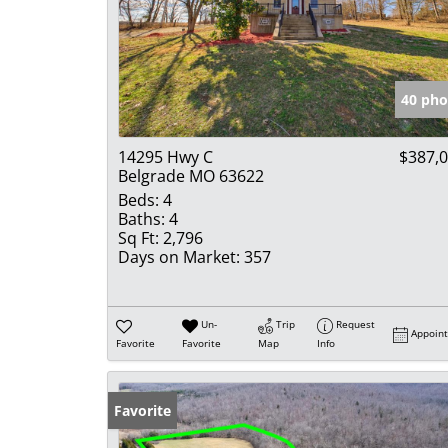
40 pho
14295 Hwy C
$387,
Belgrade MO 63622
Beds:
4
Baths:
4
Sq Ft:
2,796
Days on Market:
357
Un-
Trip
Request
Appoin
Favorite
Favorite
Map
Info
Favorite