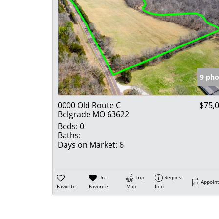
9 pho
0000 Old Route C
$75,
Belgrade MO 63622
Beds:
0
Baths:
Days on Market:
6
Un-
Trip
Request
Appoin
Favorite
Favorite
Map
Info