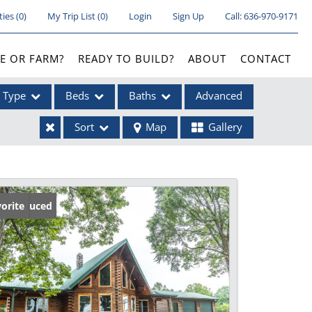
ties
(
0
)
My Trip List (
0
)
Login
Sign Up
Call:
636-970-9171
E OR FARM?
READY TO BUILD?
ABOUT
CONTACT
Type
Beds
Baths
Advanced
Sort
Map
Gallery
ses
ice Reduced
orite
ome