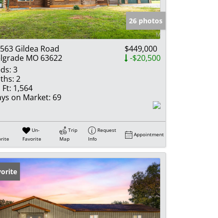
e Listings
26 photos
563 Gildea Road
$449,000
lgrade MO 63622
-$20,500
ds:
3
ths:
2
 Ft:
1,564
ys on Market:
69
Un-
Trip
Request
Appointment
rite
Favorite
Map
Info
orite