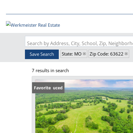
Search by Address, City, School, Zip, Neighbo
State: MO
Zip Code: 63622
Save Search
7 results in search
Price Reduced
Favorite