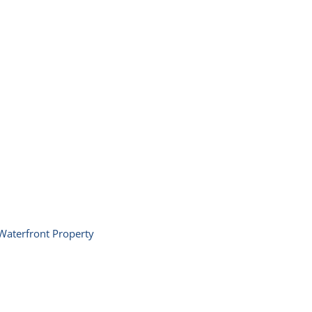
Waterfront Property