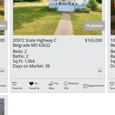
tos
19 photos
000
20972 State Highway C
$165,000
10
Belgrade MO 63622
Be
Beds:
2
Be
Baths:
2
Ba
Sq Ft:
1,064
Sq
Days on Market:
38
Da
Un-
Trip
Request
tment
Appointment
Favorite
Favorite
Map
Info
Favo