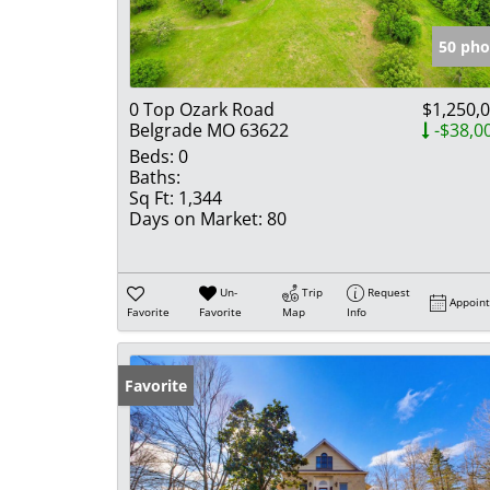
50 pho
0 Top Ozark Road
$1,250,
Belgrade MO 63622
-$38,0
Beds:
0
Baths:
Sq Ft:
1,344
Days on Market:
80
Un-
Trip
Request
Appoin
Favorite
Favorite
Map
Info
Favorite