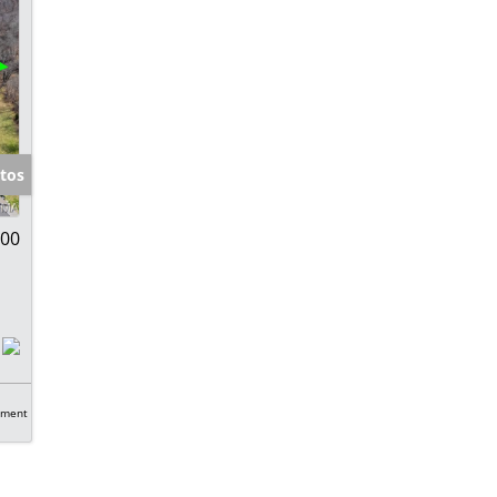
tos
000
tment