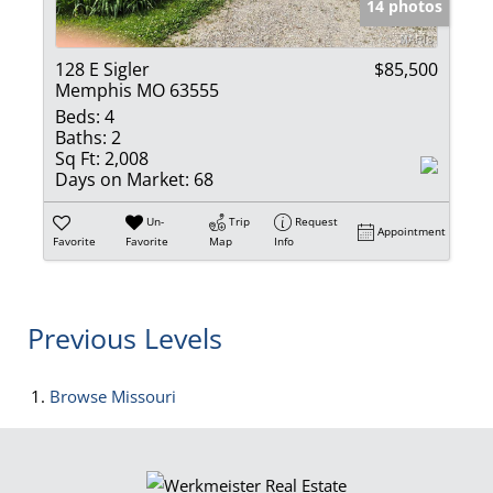
14 photos
128 E Sigler
$85,500
Memphis MO 63555
Beds:
4
Baths:
2
Sq Ft:
2,008
Days on Market:
68
Un-
Trip
Request
Appointment
Favorite
Favorite
Map
Info
Previous Levels
Browse
Missouri