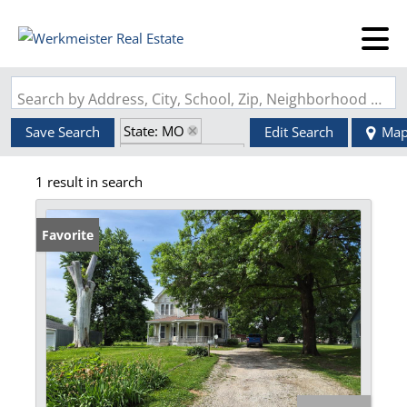
Search by Address, City, School, Zip, Neighborhood or #MLS
State: MO
Save Search
Edit Search
Ma
Zip Code: 63555
1 result in search
Favorite