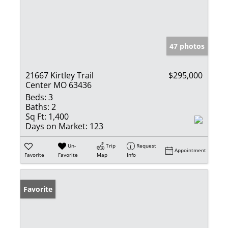
47 photos
21667 Kirtley Trail
$295,000
Center MO 63436
Beds:
3
Baths:
2
Sq Ft:
1,400
Days on Market:
123
Un-
Trip
Request
Appointment
Favorite
Favorite
Map
Info
Favorite