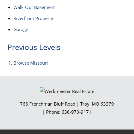
Walk-Out Basement
Riverfront Property
Garage
Previous Levels
Browse
Missouri
766 Frenchman Bluff Road
|
Troy
,
MO
63379
| Phone:
636-970-9171