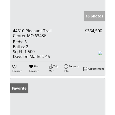
16 photos
44610 Pleasant Trail
$364,500
Center MO 63436
Beds:
3
Baths:
2
Sq Ft:
1,500
Days on Market:
46
Un-
Trip
Request
Appointment
Favorite
Favorite
Map
Info
Favorite