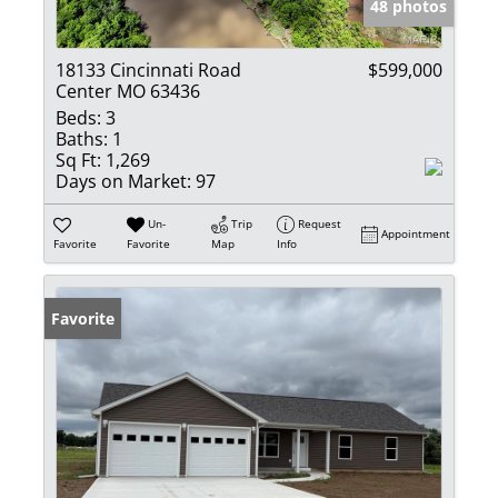
48 photos
18133 Cincinnati Road
$599,000
Center MO 63436
Beds:
3
Baths:
1
Sq Ft:
1,269
Days on Market:
97
Un-
Trip
Request
Appointment
Favorite
Favorite
Map
Info
Favorite