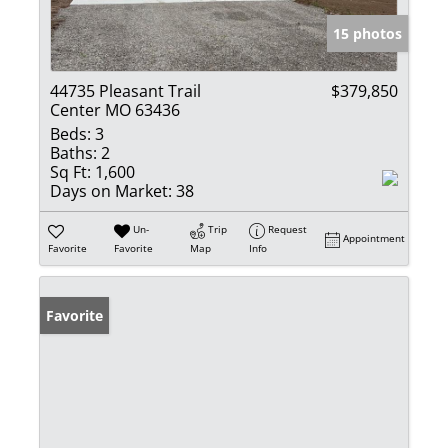
15 photos
44735 Pleasant Trail
$379,850
Center MO 63436
Beds:
3
Baths:
2
Sq Ft:
1,600
Days on Market:
38
Un-
Trip
Request
Appointment
Favorite
Favorite
Map
Info
Favorite