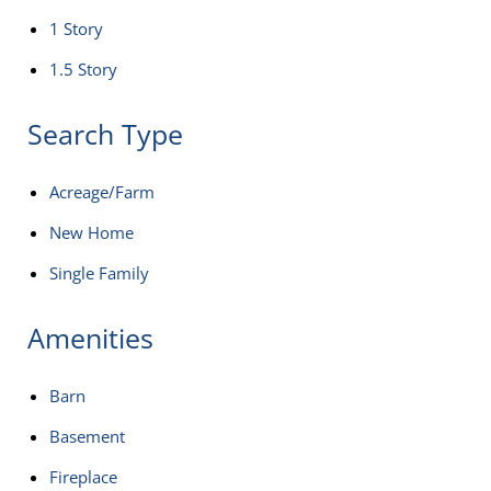
1 Story
1.5 Story
Search Type
Acreage/Farm
New Home
Single Family
Amenities
Barn
Basement
Fireplace