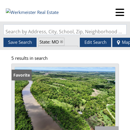
Search by Address, City, School, Zip, Neighborhood or #MLS
State: MO
Save Search
Edit Search
Ma
Zip Code: 63436
5 results in search
Favorite