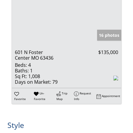
16 photos
601 N Foster
$135,000
Center MO 63436
Beds:
4
Baths:
1
Sq Ft:
1,008
Days on Market:
79
Un-
Trip
Request
Appointment
Favorite
Favorite
Map
Info
Style