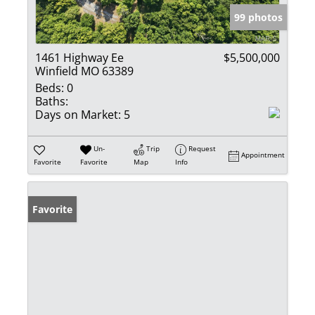
99 photos
1461 Highway Ee
$5,500,000
Winfield MO 63389
Beds:
0
Baths:
Days on Market:
5
Un-
Trip
Request
Appointment
Favorite
Favorite
Map
Info
Favorite