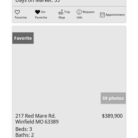
Un-
Trip
Request
Appointment
Favorite
Favorite
Map
Info
Favorite
59 photos
217 Red Mare Rd.
$389,900
Winfield MO 63389
Beds:
3
Baths:
2