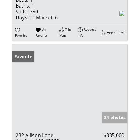
Baths:
1
Sq Ft:
750
Days on Market:
6
Un-
Trip
Request
Appointment
Favorite
Favorite
Map
Info
Favorite
34 photos
232 Allison Lane
$335,000