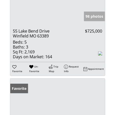
98 photos
55 Lake Bend Drive
$725,000
Winfield MO 63389
Beds:
5
Baths:
3
Sq Ft:
2,169
Days on Market:
164
Un-
Trip
Request
Appointment
Favorite
Favorite
Map
Info
Favorite