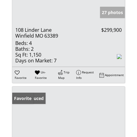
27 photos
108 Linder Lane
$299,900
Winfield MO 63389
Beds:
4
Baths:
2
Sq Ft:
1,150
Days on Market:
7
Un-
Trip
Request
Appointment
Favorite
Favorite
Map
Info
Price Reduced
Favorite