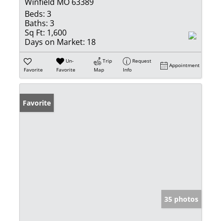
Winfield MO 63389
Beds:
3
Baths:
3
Sq Ft:
1,600
Days on Market:
18
Un-
Trip
Request
Appointment
Favorite
Favorite
Map
Info
Favorite
35 photos