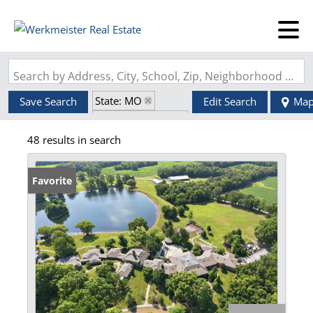
Search by Address, City, School, Zip, Neighborhood or #MLS
State: MO
Save Search
Edit Search
Ma
Zip Code: 63389
48 results in search
Favorite