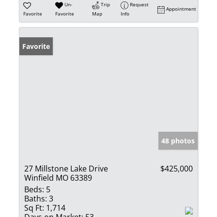
Un-
Trip
Request
Appointment
Favorite
Favorite
Map
Info
Favorite
48 photos
27 Millstone Lake Drive
$425,000
Winfield MO 63389
Beds:
5
Baths:
3
Sq Ft:
1,714
Days on Market:
53