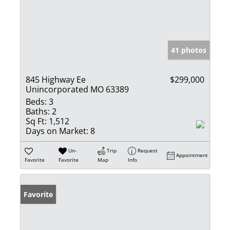
41 photos
845 Highway Ee
$299,000
Unincorporated MO 63389
Beds:
3
Baths:
2
Sq Ft:
1,512
Days on Market:
8
Un-
Trip
Request
Appointment
Favorite
Favorite
Map
Info
Favorite