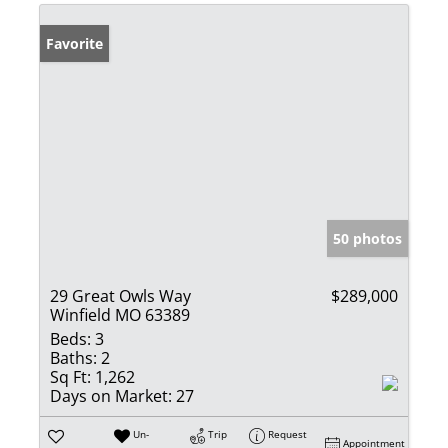
Favorite
50 photos
29 Great Owls Way
$289,000
Winfield MO 63389
Beds:
3
Baths:
2
Sq Ft:
1,262
Days on Market:
27
Un-
Trip
Request
Appointment