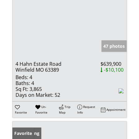
47 photos
4 Hahn Estate Road
$639,900
Winfield MO 63389
-$10,100
Beds:
4
Baths:
4
Sq Ft:
3,865
Days on Market:
52
Un-
Trip
Request
Appointment
Favorite
Favorite
Map
Info
New Listing
Favorite