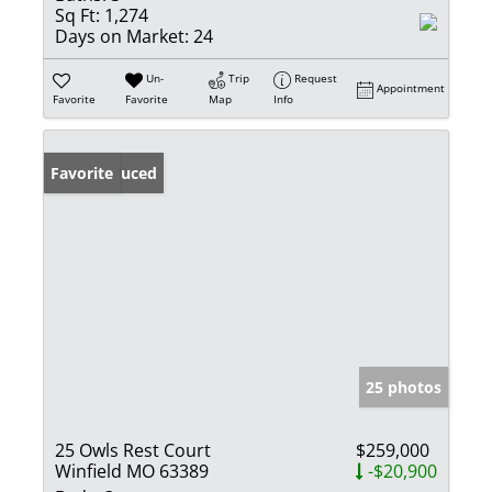
Sq Ft:
1,274
Days on Market:
24
Un-
Trip
Request
Appointment
Favorite
Favorite
Map
Info
Price Reduced
Favorite
25 photos
25 Owls Rest Court
$259,000
Winfield MO 63389
-$20,900