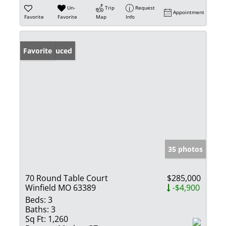
Un-
Trip
Request
Appointment
Favorite
Favorite
Map
Info
Price Reduced
Favorite
35 photos
70 Round Table Court
$285,000
Winfield MO 63389
-$4,900
Beds:
3
Baths:
3
Sq Ft:
1,260