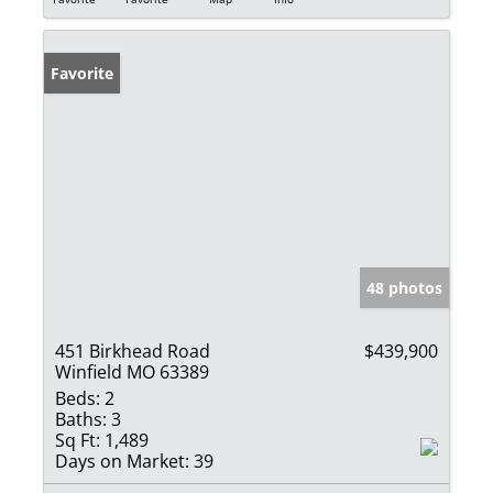
Favorite
48 photos
451 Birkhead Road
$439,900
Winfield MO 63389
Beds:
2
Baths:
3
Sq Ft:
1,489
Days on Market:
39