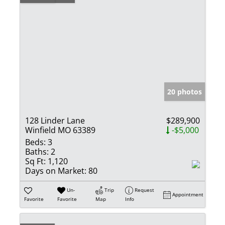
20 photos
128 Linder Lane
$289,900
Winfield MO 63389
-$5,000
Beds:
3
Baths:
2
Sq Ft:
1,120
Days on Market:
80
Un-
Trip
Request
Appointment
Favorite
Favorite
Map
Info