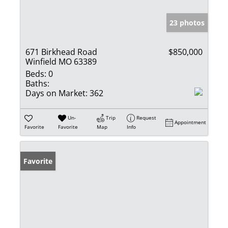
23 photos
671 Birkhead Road
$850,000
Winfield MO 63389
Beds:
0
Baths:
Days on Market:
362
Un-
Trip
Request
Appointment
Favorite
Favorite
Map
Info
Favorite