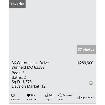
Favorite
37 photos
36 Colton Jesse Drive
$289,900
Winfield MO 63389
Beds:
3
Baths:
2
Sq Ft:
1,378
Days on Market:
12
Un-
Trip
Request
Appointment
Favorite
Favorite
Map
Info