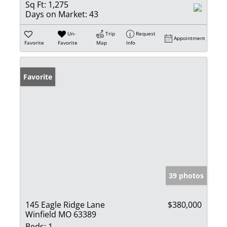
Sq Ft:
1,275
Days on Market:
43
Un-
Trip
Request
Appointment
Favorite
Favorite
Map
Info
Favorite
39 photos
145 Eagle Ridge Lane
$380,000
Winfield MO 63389
Beds:
1