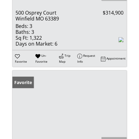
500 Osprey Court
$314,900
Winfield MO 63389
Beds:
3
Baths:
3
Sq Ft:
1,322
Days on Market:
6
Un-
Trip
Request
Appointment
Favorite
Favorite
Map
Info
Favorite