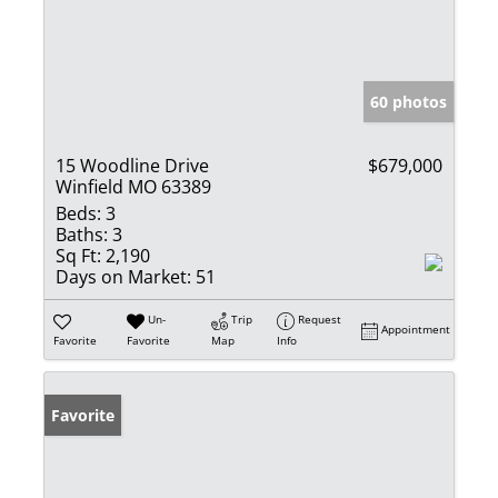
60 photos
15 Woodline Drive
$679,000
Winfield MO 63389
Beds:
3
Baths:
3
Sq Ft:
2,190
Days on Market:
51
Un-
Trip
Request
Appointment
Favorite
Favorite
Map
Info
Favorite