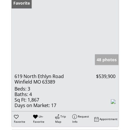
Favorite
48 photos
619 North Ethlyn Road
$539,900
Winfield MO 63389
Beds:
3
Baths:
4
Sq Ft:
1,867
Days on Market:
17
Un-
Trip
Request
Appointment
Favorite
Favorite
Map
Info