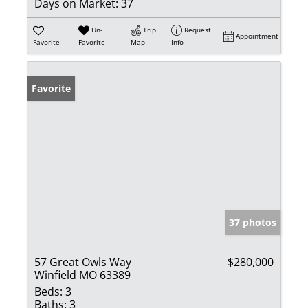
Days on Market:
37
Un-
Trip
Request
Appointment
Favorite
Favorite
Map
Info
Favorite
37 photos
57 Great Owls Way
$280,000
Winfield MO 63389
Beds:
3
Baths:
3