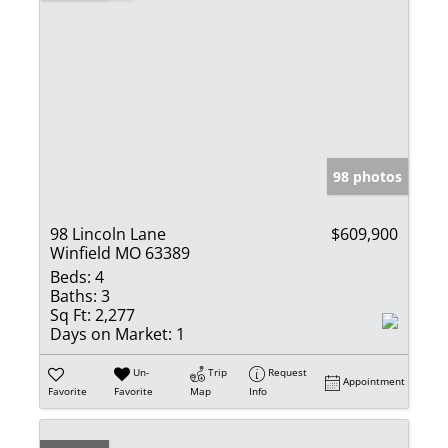
98 photos
98 Lincoln Lane
$609,900
Winfield MO 63389
Beds:
4
Baths:
3
Sq Ft:
2,277
Days on Market:
1
Un-
Trip
Request
Appointment
Favorite
Favorite
Map
Info