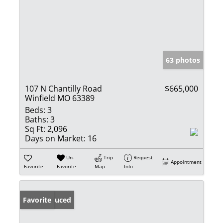
63 photos
107 N Chantilly Road
$665,000
Winfield MO 63389
Beds:
3
Baths:
3
Sq Ft:
2,096
Days on Market:
16
Un-
Trip
Request
Appointment
Favorite
Favorite
Map
Info
Price Reduced
Favorite