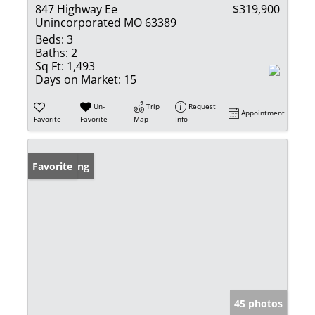
847 Highway Ee
$319,900
Unincorporated MO 63389
Beds:
3
Baths:
2
Sq Ft:
1,493
Days on Market:
15
Un-
Trip
Request
Appointment
Favorite
Favorite
Map
Info
New Listing
Favorite
45 photos