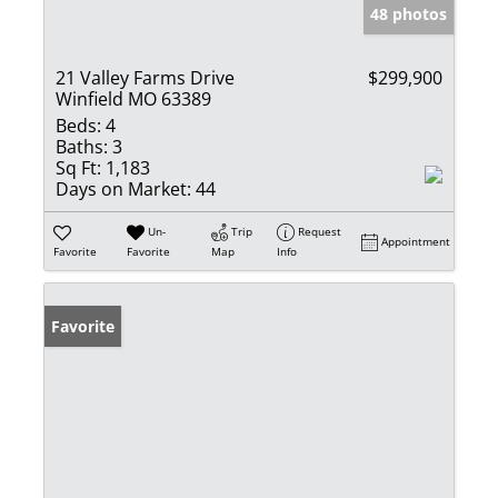
48 photos
21 Valley Farms Drive
$299,900
Winfield MO 63389
Beds:
4
Baths:
3
Sq Ft:
1,183
Days on Market:
44
Un-
Trip
Request
Appointment
Favorite
Favorite
Map
Info
Favorite