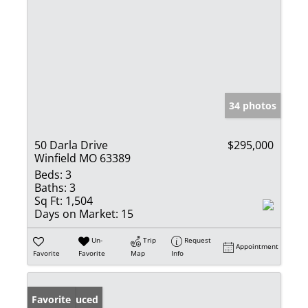
34 photos
50 Darla Drive
$295,000
Winfield MO 63389
Beds:
3
Baths:
3
Sq Ft:
1,504
Days on Market:
15
Un-
Trip
Request
Appointment
Favorite
Favorite
Map
Info
Price Reduced
Favorite