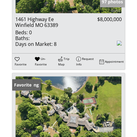
97 photos
1461 Highway Ee
$8,000,000
Winfield MO 63389
Beds:
0
Baths:
Days on Market:
8
Un-
Trip
Request
Appointment
Favorite
Favorite
Map
Info
New Listing
Favorite