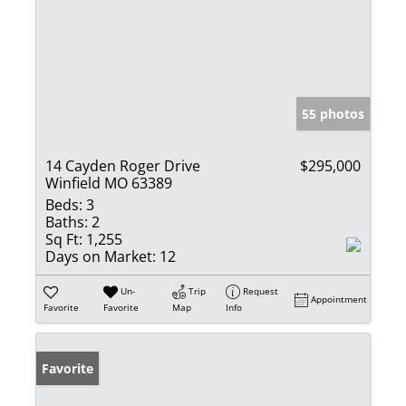
55 photos
14 Cayden Roger Drive
$295,000
Winfield MO 63389
Beds:
3
Baths:
2
Sq Ft:
1,255
Days on Market:
12
Un-
Trip
Request
Appointment
Favorite
Favorite
Map
Info
Favorite