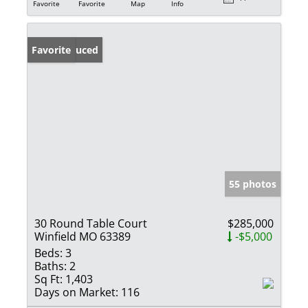
Favorite
Favorite
Map
Info
Price Reduced
Favorite
55 photos
30 Round Table Court
$285,000
Winfield MO 63389
-$5,000
Beds:
3
Baths:
2
Sq Ft:
1,403
Days on Market:
116