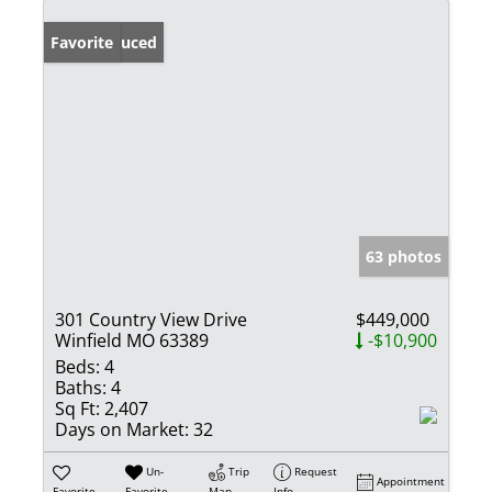
Price Reduced
Favorite
63 photos
301 Country View Drive
$449,000
Winfield MO 63389
-$10,900
Beds:
4
Baths:
4
Sq Ft:
2,407
Days on Market:
32
Un-
Trip
Request
Appointment
Favorite
Favorite
Map
Info