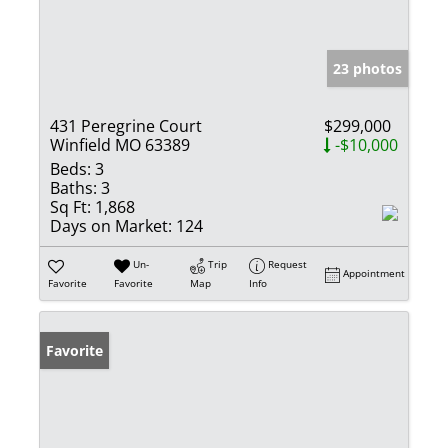
23 photos
431 Peregrine Court
$299,000
Winfield MO 63389
-$10,000
Beds:
3
Baths:
3
Sq Ft:
1,868
Days on Market:
124
Un-
Trip
Request
Appointment
Favorite
Favorite
Map
Info
Favorite