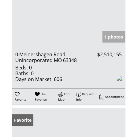
1 photos
0 Meinershagen Road
$2,510,155
Unincorporated MO 63348
Beds:
0
Baths:
0
Days on Market:
606
Un-
Trip
Request
Appointment
Favorite
Favorite
Map
Info
Favorite