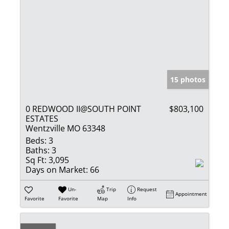
15 photos
0 REDWOOD II@SOUTH POINT
$803,100
ESTATES
Wentzville MO 63348
Beds:
3
Baths:
3
Sq Ft:
3,095
Days on Market:
66
Un-
Trip
Request
Appointment
Favorite
Favorite
Map
Info