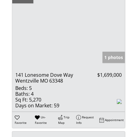
1 photos
141 Lonesome Dove Way
$1,699,000
Wentzville MO 63348
Beds:
5
Baths:
4
Sq Ft:
5,270
Days on Market:
59
Un-
Trip
Request
Appointment
Favorite
Favorite
Map
Info