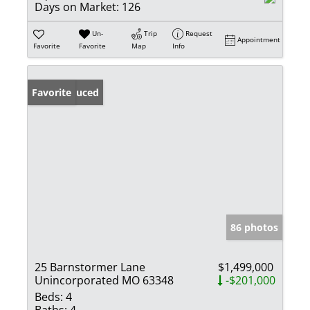
Days on Market:
126
Un-
Trip
Request
Appointment
Favorite
Favorite
Map
Info
Price Reduced
Favorite
86 photos
25 Barnstormer Lane
$1,499,000
Unincorporated MO 63348
-$201,000
Beds:
4