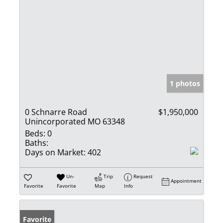
1 photos
0 Schnarre Road
$1,950,000
Unincorporated MO 63348
Beds:
0
Baths:
Days on Market:
402
Un-
Trip
Request
Appointment
Favorite
Favorite
Map
Info
Favorite