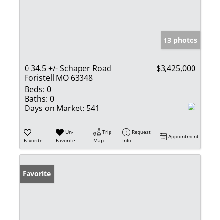
13 photos
0 34.5 +/- Schaper Road
$3,425,000
Foristell MO 63348
Beds:
0
Baths:
0
Days on Market:
541
Un-
Trip
Request
Appointment
Favorite
Favorite
Map
Info
Favorite