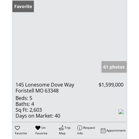
Favorite
61 photos
145 Lonesome Dove Way
$1,599,000
Foristell MO 63348
Beds:
5
Baths:
4
Sq Ft:
2,603
Days on Market:
40
Un-
Trip
Request
Appointment
Favorite
Favorite
Map
Info