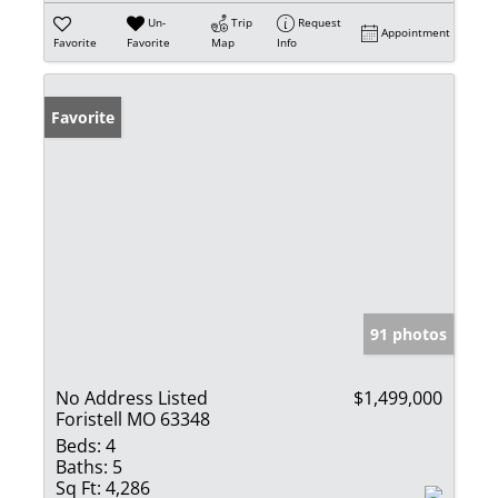
Un-
Trip
Request
Appointment
Favorite
Favorite
Map
Info
Favorite
91 photos
No Address Listed
$1,499,000
Foristell MO 63348
Beds:
4
Baths:
5
Sq Ft:
4,286