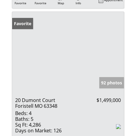
Appointment
Favorite
Favorite
Map
Info
Favorite
92 photos
20 Dumont Court
$1,499,000
Foristell MO 63348
Beds:
4
Baths:
5
Sq Ft:
4,286
Days on Market:
126