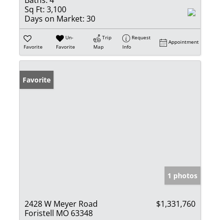
Baths:
4
Sq Ft:
3,100
Days on Market:
30
Un-
Trip
Request
Appointment
Favorite
Favorite
Map
Info
Favorite
1 photos
2428 W Meyer Road
$1,331,760
Foristell MO 63348