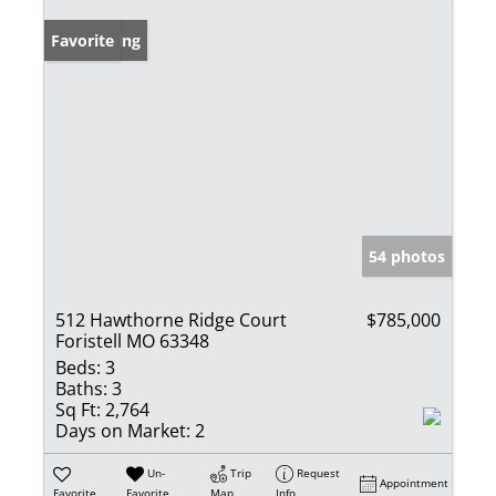
New Listing
Favorite
54 photos
512 Hawthorne Ridge Court
$785,000
Foristell MO 63348
Beds:
3
Baths:
3
Sq Ft:
2,764
Days on Market:
2
Un-
Trip
Request
Appointment
Favorite
Favorite
Map
Info