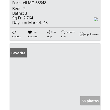
Foristell MO 63348
Beds:
2
Baths:
3
Sq Ft:
2,764
Days on Market:
48
Un-
Trip
Request
Appointment
Favorite
Favorite
Map
Info
Favorite
58 photos