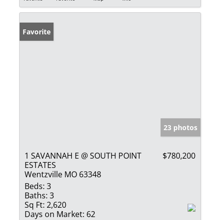
Favorite
23 photos
1 SAVANNAH E @ SOUTH POINT
$780,200
ESTATES
Wentzville MO 63348
Beds:
3
Baths:
3
Sq Ft:
2,620
Days on Market:
62