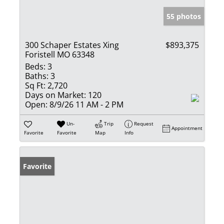
55 photos
300 Schaper Estates Xing
$893,375
Foristell MO 63348
Beds:
3
Baths:
3
Sq Ft:
2,720
Days on Market:
120
Open:
8/9/26 11 AM - 2 PM
Un-
Trip
Request
Appointment
Favorite
Favorite
Map
Info
Favorite