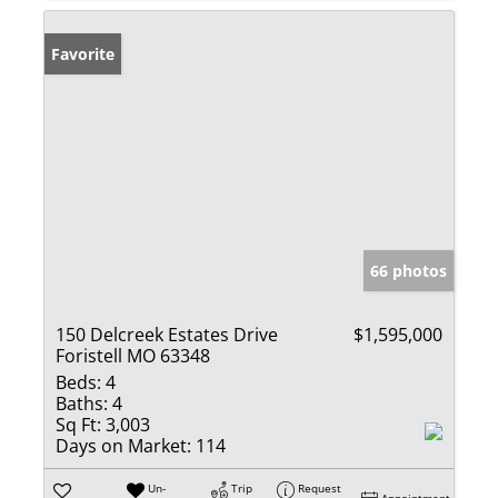
Favorite
66 photos
150 Delcreek Estates Drive
$1,595,000
Foristell MO 63348
Beds:
4
Baths:
4
Sq Ft:
3,003
Days on Market:
114
Un-
Trip
Request