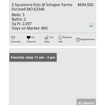
0 Sycamore-Ests @ Schaper Farms
$694,500
Foristell MO 63348
Beds:
3
Baths:
2
Sq Ft:
2,097
Days on Market:
860
Un-
Trip
Request
Appointment
Favorite
Favorite
Map
Info
Open: Sunday 11 am - 4 pm
Favorite
42 photos