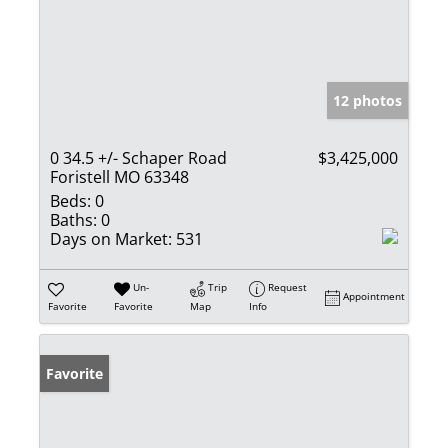
12 photos
0 34.5 +/- Schaper Road
$3,425,000
Foristell MO 63348
Beds:
0
Baths:
0
Days on Market:
531
Un-
Trip
Request
Appointment
Favorite
Favorite
Map
Info
Favorite