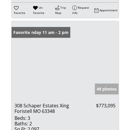
Un-
Trip
Request
Appointment
Favorite
Favorite
Map
Info
Open: Sunday 11 am - 2 pm
Favorite
49 photos
308 Schaper Estates Xing
$773,095
Foristell MO 63348
Beds:
3
Baths:
2
Sq Ft:
2,097