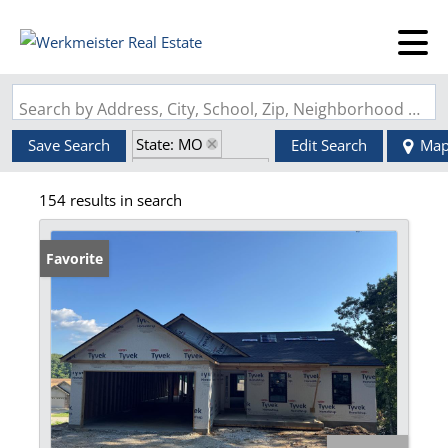
Search by Address, City, School, Zip, Neighborhood or #MLS
State: MO
Save Search
Edit Search
Ma
Zip Code: 63348
154 results in search
Favorite