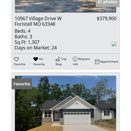
41 photos
10967 Village Drive W
$379,900
Foristell MO 63348
Beds:
4
Baths:
3
Sq Ft:
1,307
Days on Market:
24
Un-
Trip
Request
Appointment
Favorite
Favorite
Map
Info
Favorite