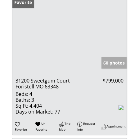
Favorite
60 photos
31200 Sweetgum Court
$799,000
Foristell MO 63348
Beds:
4
Baths:
3
Sq Ft:
4,404
Days on Market:
77
Un-
Trip
Request
Appointment
Favorite
Favorite
Map
Info