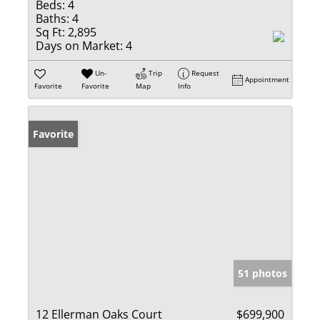
Beds:
4
Baths:
4
Sq Ft:
2,895
Days on Market:
4
Un-
Trip
Request
Appointment
Favorite
Favorite
Map
Info
Favorite
51 photos
12 Ellerman Oaks Court
$699,900