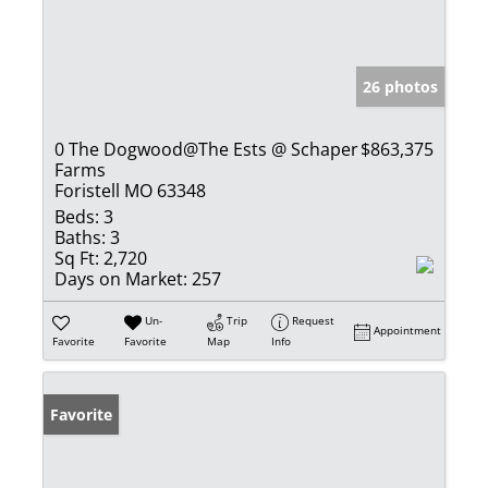
26 photos
0 The Dogwood@The Ests @ Schaper
$863,375
Farms
Foristell MO 63348
Beds:
3
Baths:
3
Sq Ft:
2,720
Days on Market:
257
Un-
Trip
Request
Appointment
Favorite
Favorite
Map
Info
Favorite