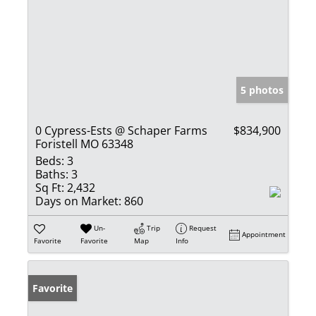
5 photos
0 Cypress-Ests @ Schaper Farms
$834,900
Foristell MO 63348
Beds:
3
Baths:
3
Sq Ft:
2,432
Days on Market:
860
Un-
Trip
Request
Appointment
Favorite
Favorite
Map
Info
Favorite