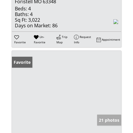
Foristell MO 63348
Beds:
4
Baths:
4
Sq Ft:
3,022
Days on Market:
86
Un-
Trip
Request
Appointment
Favorite
Favorite
Map
Info
Favorite
21 photos