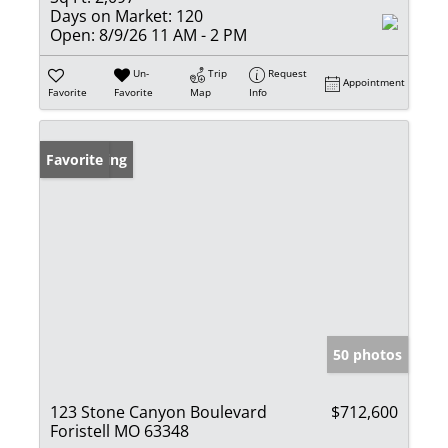
Days on Market:
120
Open:
8/9/26 11 AM - 2 PM
Un-
Trip
Request
Appointment
Favorite
Favorite
Map
Info
New Listing
Favorite
50 photos
123 Stone Canyon Boulevard
$712,600
Foristell MO 63348