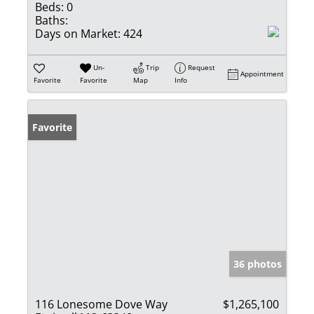
Beds:
0
Baths:
Days on Market:
424
Un-
Trip
Request
Appointment
Favorite
Favorite
Map
Info
Favorite
36 photos
116 Lonesome Dove Way
$1,265,100