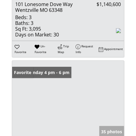
101 Lonesome Dove Way
$1,140,600
Wentzville MO 63348
Beds:
3
Baths:
3
Sq Ft:
3,095
Days on Market:
30
Un-
Trip
Request
Appointment
Favorite
Favorite
Map
Info
Open: Sunday 4 pm - 6 pm
Favorite
35 photos