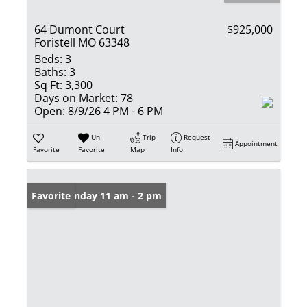
64 Dumont Court
$925,000
Foristell MO 63348
Beds:
3
Baths:
3
Sq Ft:
3,300
Days on Market:
78
Open:
8/9/26 4 PM - 6 PM
Un-
Trip
Request
Appointment
Favorite
Favorite
Map
Info
Open: Sunday 11 am - 2 pm
Favorite