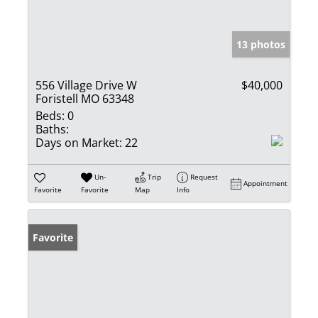
13 photos
556 Village Drive W
$40,000
Foristell MO 63348
Beds:
0
Baths:
Days on Market:
22
Un-
Trip
Request
Appointment
Favorite
Favorite
Map
Info
Favorite