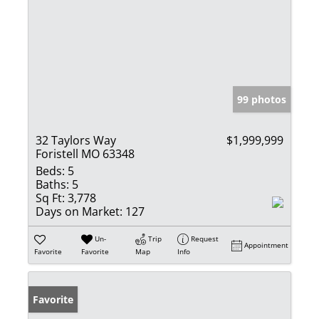
99 photos
32 Taylors Way
$1,999,999
Foristell MO 63348
Beds:
5
Baths:
5
Sq Ft:
3,778
Days on Market:
127
Un-
Trip
Request
Appointment
Favorite
Favorite
Map
Info
Favorite