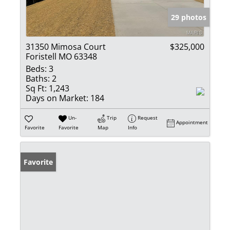
29 photos
31350 Mimosa Court
$325,000
Foristell MO 63348
Beds:
3
Baths:
2
Sq Ft:
1,243
Days on Market:
184
Un-
Trip
Request
Appointment
Favorite
Favorite
Map
Info
Favorite