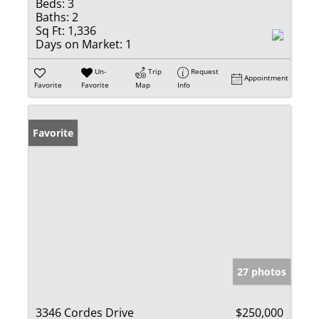
Beds:
3
Baths:
2
Sq Ft:
1,336
Days on Market:
1
Un-
Trip
Request
Appointment
Favorite
Favorite
Map
Info
Favorite
27 photos
3346 Cordes Drive
$250,000