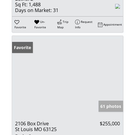
Sq Ft:
1,488
Days on Market:
31
Un-
Trip
Request
Appointment
Favorite
Favorite
Map
Info
Favorite
61 photos
2106 Box Drive
$255,000
St Louis MO 63125