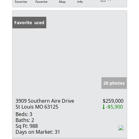
Favorite
Favorite
Map
Info
Price Reduced
Favorite
28 photos
3909 Southern Aire Drive
$259,000
St Louis MO 63125
-$5,900
Beds:
3
Baths:
2
Sq Ft:
988
Days on Market:
31