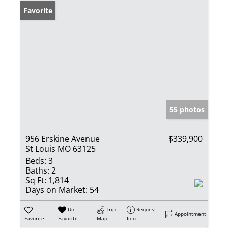
Favorite
55 photos
956 Erskine Avenue
$339,900
St Louis MO 63125
Beds:
3
Baths:
2
Sq Ft:
1,814
Days on Market:
54
Un-
Trip
Request
Appointment
Favorite
Favorite
Map
Info