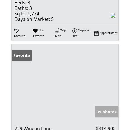
Beds:
3
Baths:
3
Sq Ft:
1,774
Days on Market:
5
Un-
Trip
Request
Appointment
Favorite
Favorite
Map
Info
Favorite
39 photos
729 Wingan Lane
$314,900