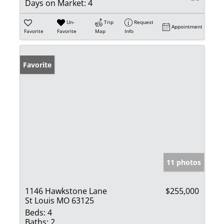
Days on Market:
4
Un-
Trip
Request
Appointment
Favorite
Favorite
Map
Info
Favorite
11 photos
1146 Hawkstone Lane
$255,000
St Louis MO 63125
Beds:
4
Baths:
2