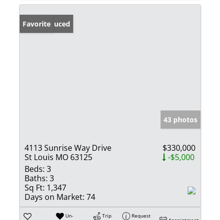
Price Reduced
Favorite
43 photos
4113 Sunrise Way Drive
$330,000
St Louis MO 63125
-$5,000
Beds:
3
Baths:
3
Sq Ft:
1,347
Days on Market:
74
Un-
Trip
Request
Appointment