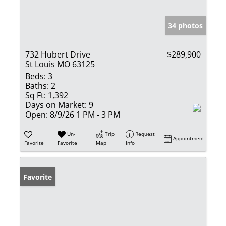
34 photos
732 Hubert Drive
$289,900
St Louis MO 63125
Beds:
3
Baths:
2
Sq Ft:
1,392
Days on Market:
9
Open:
8/9/26 1 PM - 3 PM
Un-
Trip
Request
Appointment
Favorite
Favorite
Map
Info
Favorite