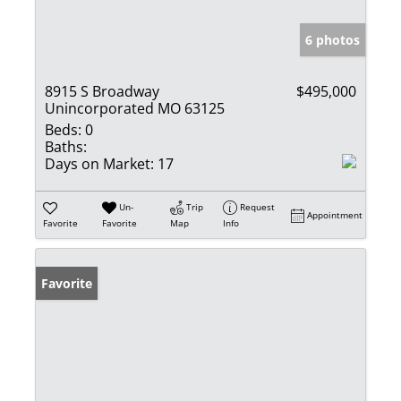
6 photos
8915 S Broadway
$495,000
Unincorporated MO 63125
Beds:
0
Baths:
Days on Market:
17
Un-
Trip
Request
Appointment
Favorite
Favorite
Map
Info
Favorite