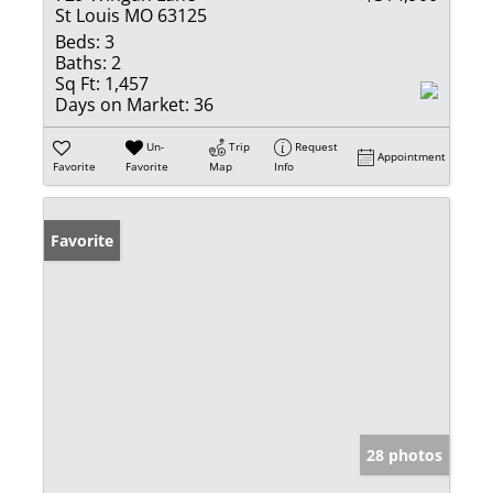
St Louis MO 63125
Beds:
3
Baths:
2
Sq Ft:
1,457
Days on Market:
36
Un-
Trip
Request
Appointment
Favorite
Favorite
Map
Info
Favorite
28 photos