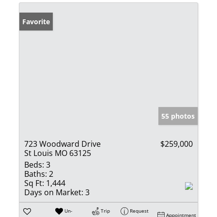
Favorite
55 photos
723 Woodward Drive
$259,000
St Louis MO 63125
Beds:
3
Baths:
2
Sq Ft:
1,444
Days on Market:
3
Un-
Trip
Request
Appointment