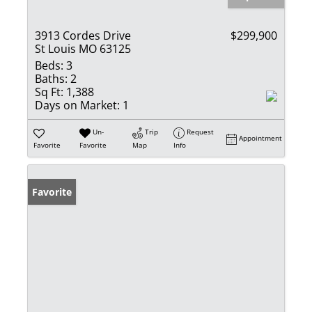
3913 Cordes Drive
$299,900
St Louis MO 63125
Beds:
3
Baths:
2
Sq Ft:
1,388
Days on Market:
1
Un-
Trip
Request
Appointment
Favorite
Favorite
Map
Info
Favorite