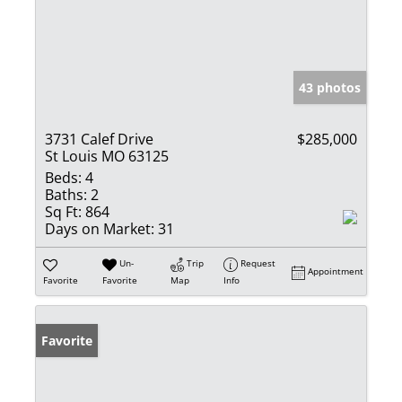
43 photos
3731 Calef Drive
$285,000
St Louis MO 63125
Beds:
4
Baths:
2
Sq Ft:
864
Days on Market:
31
Un-
Trip
Request
Appointment
Favorite
Favorite
Map
Info
Favorite