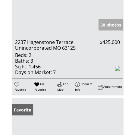
30 photos
2237 Hagenstone Terrace
$425,000
Unincorporated MO 63125
Beds:
2
Baths:
3
Sq Ft:
1,456
Days on Market:
7
Un-
Trip
Request
Appointment
Favorite
Favorite
Map
Info
Favorite