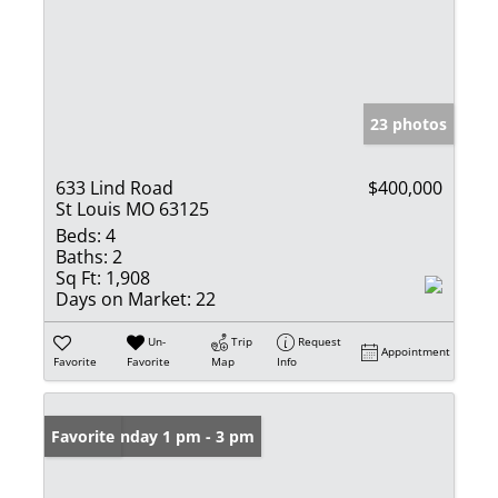
23 photos
633 Lind Road
$400,000
St Louis MO 63125
Beds:
4
Baths:
2
Sq Ft:
1,908
Days on Market:
22
Un-
Trip
Request
Appointment
Favorite
Favorite
Map
Info
Open: Sunday 1 pm - 3 pm
Favorite