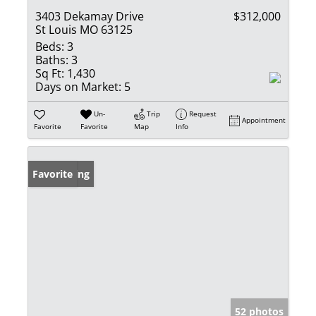
3403 Dekamay Drive
$312,000
St Louis MO 63125
Beds:
3
Baths:
3
Sq Ft:
1,430
Days on Market:
5
Un-
Trip
Request
Appointment
Favorite
Favorite
Map
Info
New Listing
Favorite
52 photos