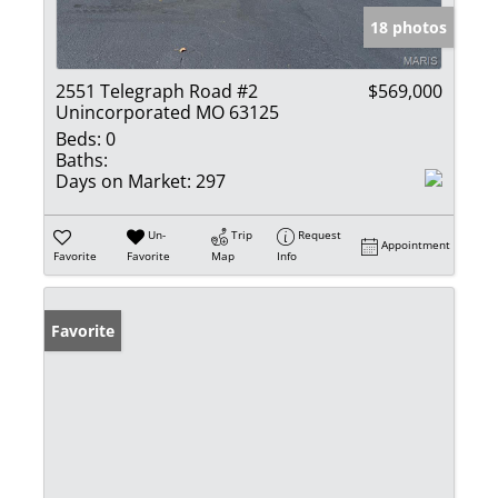
18 photos
2551 Telegraph Road #2
$569,000
Unincorporated MO 63125
Beds:
0
Baths:
Days on Market:
297
Un-
Trip
Request
Appointment
Favorite
Favorite
Map
Info
Favorite