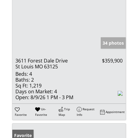
34 photos
3611 Forest Dale Drive
$359,900
St Louis MO 63125
Beds:
4
Baths:
2
Sq Ft:
1,219
Days on Market:
4
Open:
8/9/26 1 PM - 3 PM
Un-
Trip
Request
Appointment
Favorite
Favorite
Map
Info
Favorite