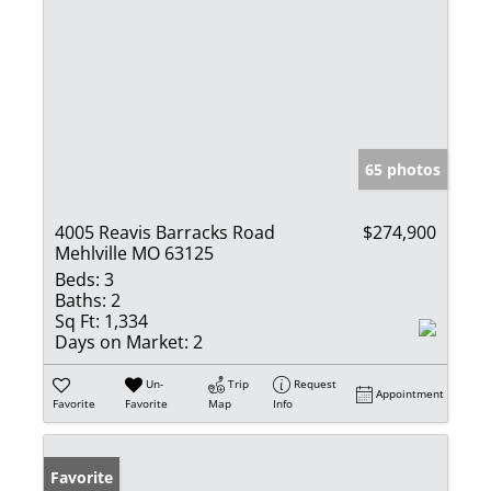
65 photos
4005 Reavis Barracks Road
$274,900
Mehlville MO 63125
Beds:
3
Baths:
2
Sq Ft:
1,334
Days on Market:
2
Un-
Trip
Request
Appointment
Favorite
Favorite
Map
Info
Favorite