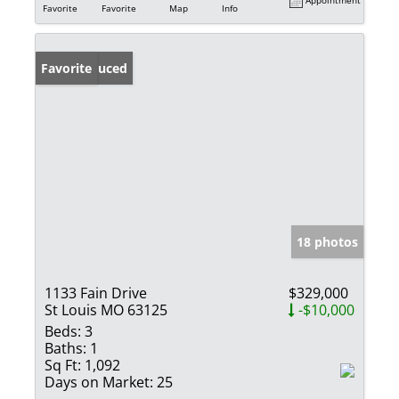
Favorite
Favorite
Map
Info
Price Reduced
Favorite
18 photos
1133 Fain Drive
$329,000
St Louis MO 63125
-$10,000
Beds:
3
Baths:
1
Sq Ft:
1,092
Days on Market:
25