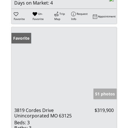
Days on Market:
4
Un-
Trip
Request
Appointment
Favorite
Favorite
Map
Info
Favorite
51 photos
3819 Cordes Drive
$319,900
Unincorporated MO 63125
Beds:
3
Baths:
3