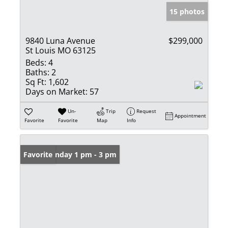
15 photos
9840 Luna Avenue
$299,000
St Louis MO 63125
Beds:
4
Baths:
2
Sq Ft:
1,602
Days on Market:
57
Un-
Trip
Request
Appointment
Favorite
Favorite
Map
Info
Open: Sunday 1 pm - 3 pm
Favorite