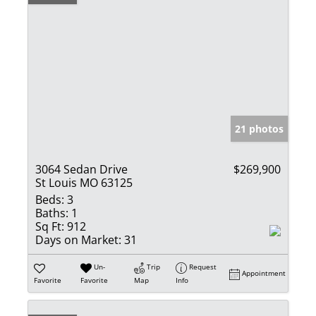
21 photos
3064 Sedan Drive
$269,900
St Louis MO 63125
Beds:
3
Baths:
1
Sq Ft:
912
Days on Market:
31
Un-
Trip
Request
Appointment
Favorite
Favorite
Map
Info