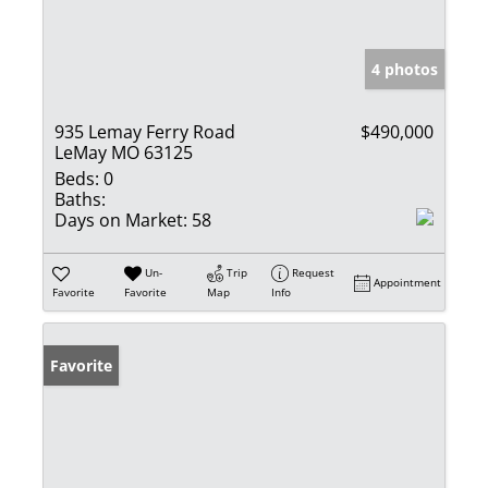
4 photos
935 Lemay Ferry Road
$490,000
LeMay MO 63125
Beds:
0
Baths:
Days on Market:
58
Un-
Trip
Request
Appointment
Favorite
Favorite
Map
Info
Favorite