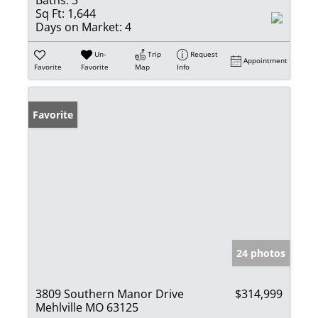
Sq Ft:
1,644
Days on Market:
4
Un-
Trip
Request
Appointment
Favorite
Favorite
Map
Info
Favorite
24 photos
3809 Southern Manor Drive
$314,999
Mehlville MO 63125