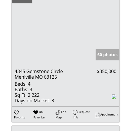
60 photos
4345 Gemstone Circle
$350,000
Mehlville MO 63125
Beds:
4
Baths:
3
Sq Ft:
2,222
Days on Market:
3
Un-
Trip
Request
Appointment
Favorite
Favorite
Map
Info