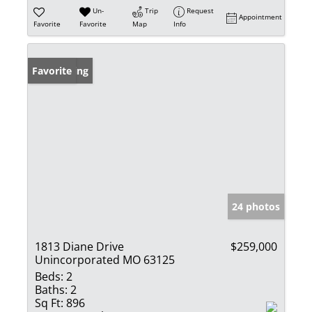
Un-
Trip
Request
Appointment
Favorite
Favorite
Map
Info
New Listing
Favorite
24 photos
1813 Diane Drive
$259,000
Unincorporated MO 63125
Beds:
2
Baths:
2
Sq Ft:
896