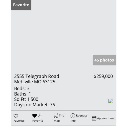
Favorite
45 photos
2555 Telegraph Road
$259,000
Mehlville MO 63125
Beds:
3
Baths:
1
Sq Ft:
1,500
Days on Market:
76
Un-
Trip
Request
Appointment
Favorite
Favorite
Map
Info