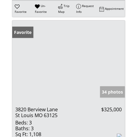
Un-
Trip
Request
Appointment
Favorite
Favorite
Map
Info
Favorite
34 photos
3820 Berview Lane
$325,000
St Louis MO 63125
Beds:
3
Baths:
3
Sq Ft:
1,108