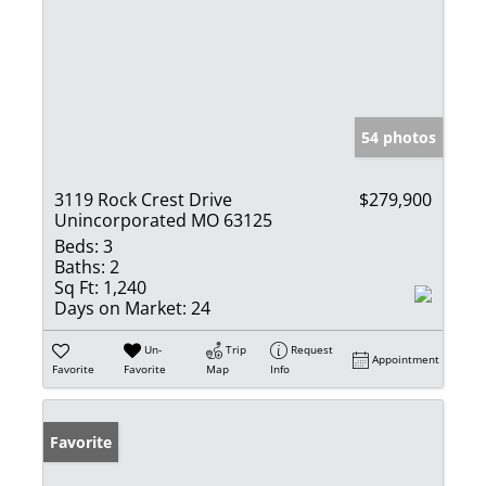
54 photos
3119 Rock Crest Drive
$279,900
Unincorporated MO 63125
Beds:
3
Baths:
2
Sq Ft:
1,240
Days on Market:
24
Un-
Trip
Request
Appointment
Favorite
Favorite
Map
Info
Favorite