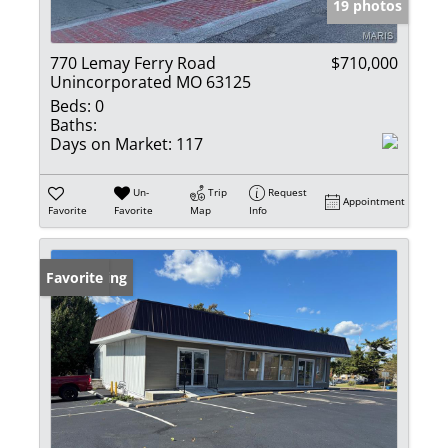
19 photos
770 Lemay Ferry Road
$710,000
Unincorporated MO 63125
Beds:
0
Baths:
Days on Market:
117
Un-
Trip
Request
Appointment
Favorite
Favorite
Map
Info
New Listing
Favorite