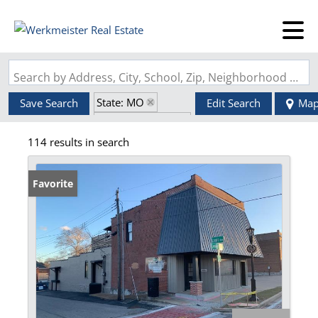
Search by Address, City, School, Zip, Neighborhood or #MLS
State: MO
Save Search
Edit Search
Ma
Zip Code: 63125
114 results in search
Favorite