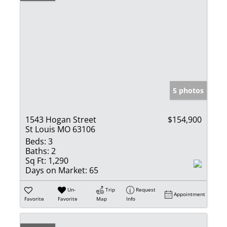
5 photos
1543 Hogan Street
$154,900
St Louis MO 63106
Beds:
3
Baths:
2
Sq Ft:
1,290
Days on Market:
65
Un-
Trip
Request
Appointment
Favorite
Favorite
Map
Info