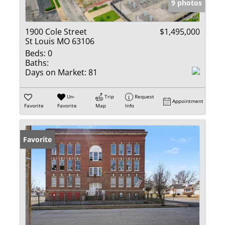
9 photos
1900 Cole Street
$1,495,000
St Louis MO 63106
Beds:
0
Baths:
Days on Market:
81
Un-
Trip
Request
Appointment
Favorite
Favorite
Map
Info
Favorite