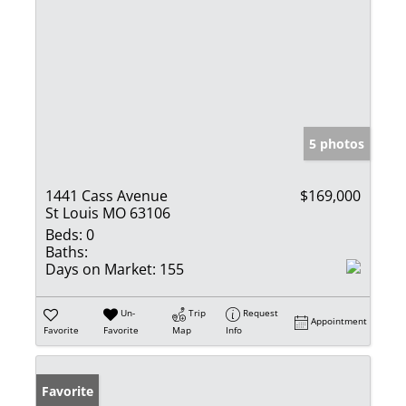
5 photos
1441 Cass Avenue
$169,000
St Louis MO 63106
Beds:
0
Baths:
Days on Market:
155
Un-
Trip
Request
Appointment
Favorite
Favorite
Map
Info
Favorite