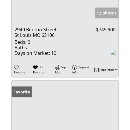
12 photos
2940 Benton Street
$749,900
St Louis MO 63106
Beds:
0
Baths:
Days on Market:
10
Un-
Trip
Request
Appointment
Favorite
Favorite
Map
Info
Favorite