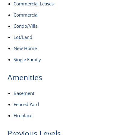
Commercial Leases
Commercial
Condo/Villa
Lot/Land
New Home
Single Family
Amenities
Basement
Fenced Yard
Fireplace
Previous Levels