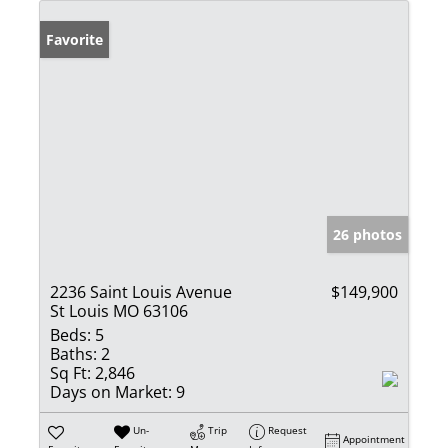
Favorite
26 photos
2236 Saint Louis Avenue
$149,900
St Louis MO 63106
Beds:
5
Baths:
2
Sq Ft:
2,846
Days on Market:
9
Un-
Trip
Request
Appointment