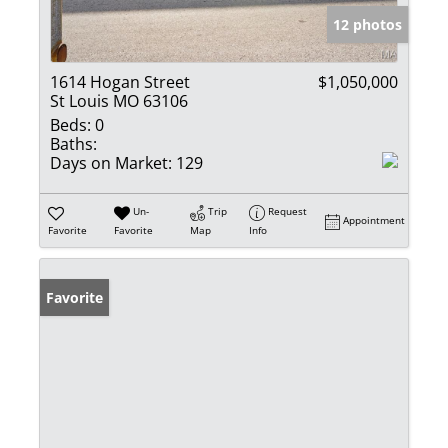
12 photos
1614 Hogan Street
$1,050,000
St Louis MO 63106
Beds:
0
Baths:
Days on Market:
129
Un-
Trip
Request
Appointment
Favorite
Favorite
Map
Info
Favorite