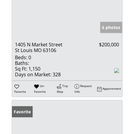
6 photos
1405 N Market Street
$200,000
St Louis MO 63106
Beds:
0
Baths:
Sq Ft:
1,150
Days on Market:
328
Un-
Trip
Request
Appointment
Favorite
Favorite
Map
Info
Favorite