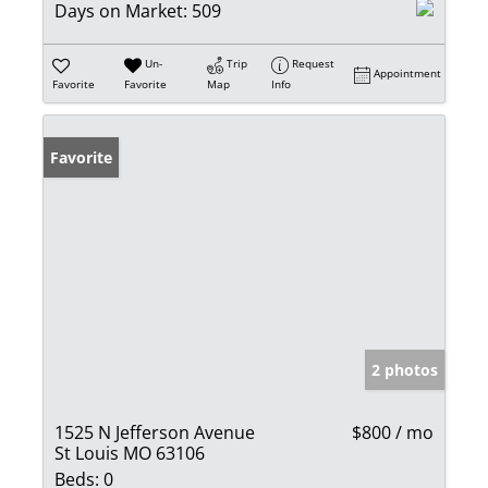
Days on Market:
509
Un-
Trip
Request
Appointment
Favorite
Favorite
Map
Info
Favorite
2 photos
1525 N Jefferson Avenue
$800 / mo
St Louis MO 63106
Beds:
0