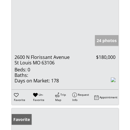
24 photos
2600 N Florissant Avenue
$180,000
St Louis MO 63106
Beds:
0
Baths:
Days on Market:
178
Un-
Trip
Request
Appointment
Favorite
Favorite
Map
Info
Favorite