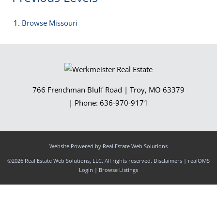
Browse
Missouri
766 Frenchman Bluff Road
|
Troy
,
MO
63379
| Phone:
636-970-9171
Website Powered by Real Estate Web Solutions
©2026 Real Estate Web Solutions, LLC. All rights reserved.
Disclaimers
|
realOMS
Login
|
Browse Listings