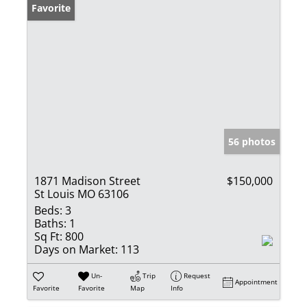
Favorite
56 photos
1871 Madison Street
$150,000
St Louis MO 63106
Beds:
3
Baths:
1
Sq Ft:
800
Days on Market:
113
Un-
Trip
Request
Appointment
Favorite
Favorite
Map
Info