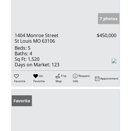
7 photos
1404 Monroe Street
$450,000
St Louis MO 63106
Beds:
5
Baths:
4
Sq Ft:
1,520
Days on Market:
123
Un-
Trip
Request
Appointment
Favorite
Favorite
Map
Info
Favorite