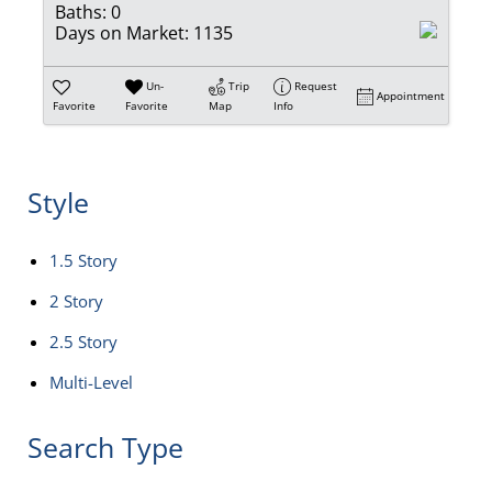
Baths:
0
Days on Market:
1135
Un-
Trip
Request
Appointment
Favorite
Favorite
Map
Info
Style
1.5 Story
2 Story
2.5 Story
Multi-Level
Search Type