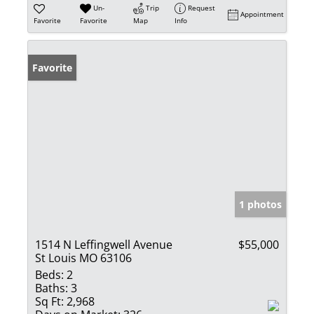
Un-
Trip
Request
Appointment
Favorite
Favorite
Map
Info
Favorite
1 photos
1514 N Leffingwell Avenue
$55,000
St Louis MO 63106
Beds:
2
Baths:
3
Sq Ft:
2,968