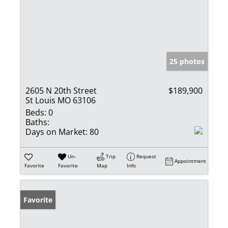
25 photos
2605 N 20th Street
$189,900
St Louis MO 63106
Beds:
0
Baths:
Days on Market:
80
Un-
Trip
Request
Appointment
Favorite
Favorite
Map
Info
Favorite