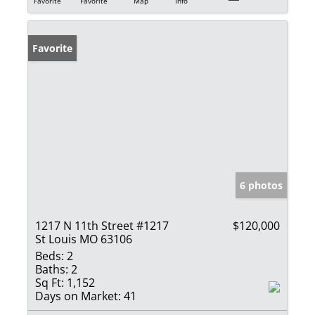
Favorite
Favorite
Map
Info
Favorite
6 photos
1217 N 11th Street #1217
$120,000
St Louis MO 63106
Beds:
2
Baths:
2
Sq Ft:
1,152
Days on Market:
41