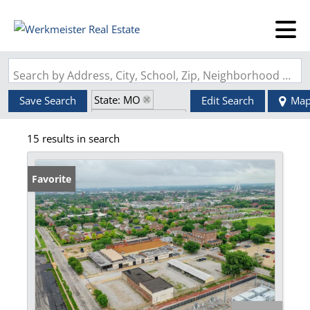
Search by Address, City, School, Zip, Neighborhood or #MLS
State: MO
Save Search
Edit Search
Ma
Zip Code: 63106
15 results in search
Favorite