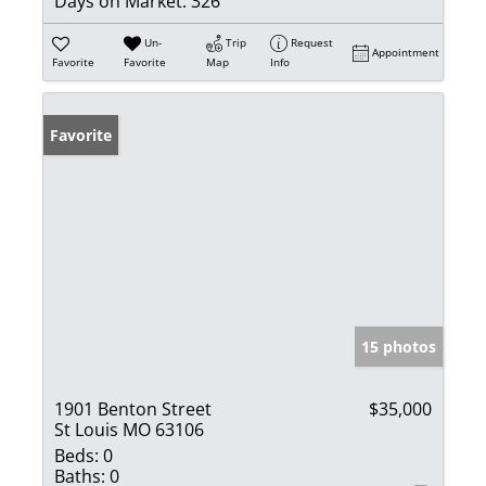
Days on Market:
326
Un-
Trip
Request
Appointment
Favorite
Favorite
Map
Info
Favorite
15 photos
1901 Benton Street
$35,000
St Louis MO 63106
Beds:
0
Baths:
0