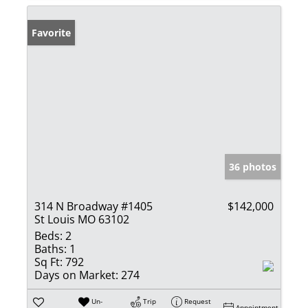
Favorite
36 photos
314 N Broadway #1405
$142,000
St Louis MO 63102
Beds:
2
Baths:
1
Sq Ft:
792
Days on Market:
274
Un-
Trip
Request
Appointment