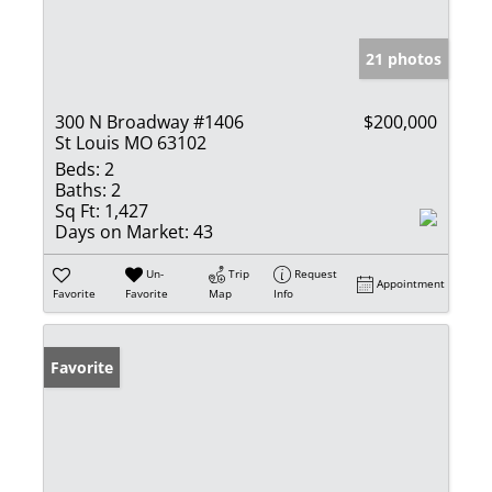
21 photos
300 N Broadway #1406
$200,000
St Louis MO 63102
Beds:
2
Baths:
2
Sq Ft:
1,427
Days on Market:
43
Un-
Trip
Request
Appointment
Favorite
Favorite
Map
Info
Favorite