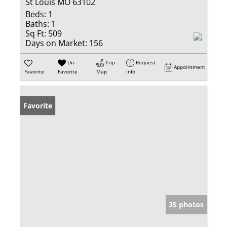
St Louis MO 63102
Beds:
1
Baths:
1
Sq Ft:
509
Days on Market:
156
Un-
Trip
Request
Appointment
Favorite
Favorite
Map
Info
Favorite
35 photos