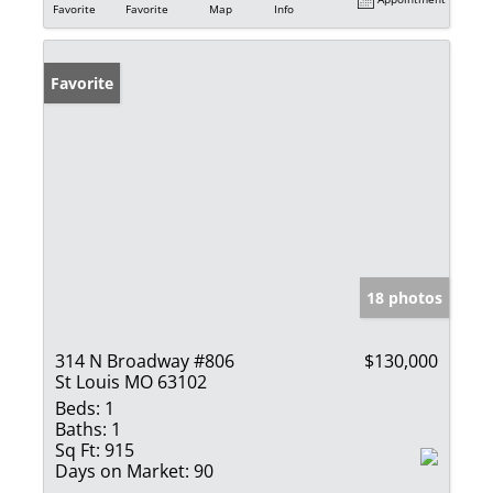
Favorite
Favorite
Map
Info
Favorite
18 photos
314 N Broadway #806
$130,000
St Louis MO 63102
Beds:
1
Baths:
1
Sq Ft:
915
Days on Market:
90