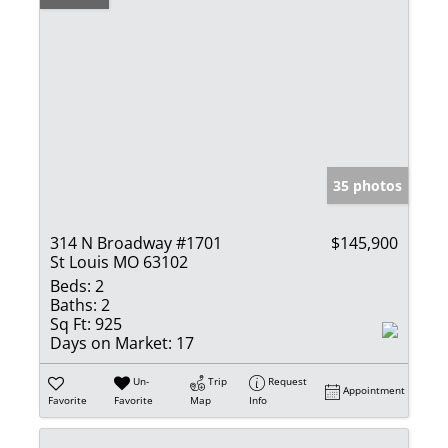
35 photos
314 N Broadway #1701
$145,900
St Louis MO 63102
Beds:
2
Baths:
2
Sq Ft:
925
Days on Market:
17
Un-
Trip
Request
Appointment
Favorite
Favorite
Map
Info