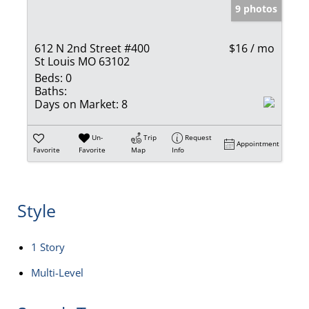
9 photos
612 N 2nd Street #400
$16 / mo
St Louis MO 63102
Beds:
0
Baths:
Days on Market:
8
Un-
Trip
Request
Appointment
Favorite
Favorite
Map
Info
Style
1 Story
Multi-Level