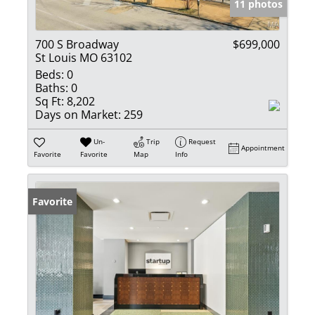
11 photos
700 S Broadway
$699,000
St Louis MO 63102
Beds:
0
Baths:
0
Sq Ft:
8,202
Days on Market:
259
Un-
Trip
Request
Appointment
Favorite
Favorite
Map
Info
Favorite