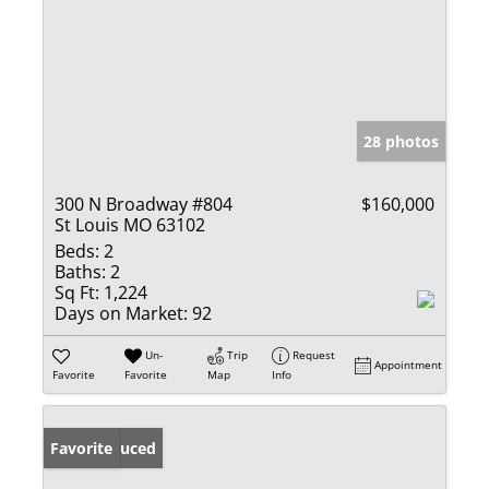
28 photos
300 N Broadway #804
$160,000
St Louis MO 63102
Beds:
2
Baths:
2
Sq Ft:
1,224
Days on Market:
92
Un-
Trip
Request
Appointment
Favorite
Favorite
Map
Info
Price Reduced
Favorite