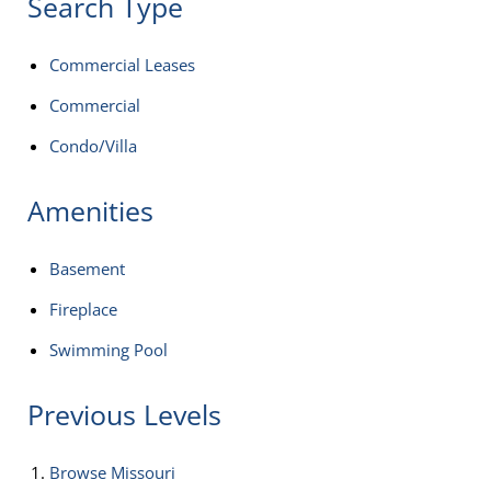
Search Type
Commercial Leases
Commercial
Condo/Villa
Amenities
Basement
Fireplace
Swimming Pool
Previous Levels
Browse
Missouri