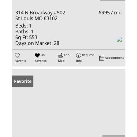
314 N Broadway #502
$995 / mo
St Louis MO 63102
Beds:
1
Baths:
1
Sq Ft:
553
Days on Market:
28
Un-
Trip
Request
Appointment
Favorite
Favorite
Map
Info
Favorite