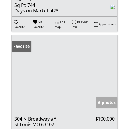
Sq Ft:
744
Days on Market:
423
Un-
Trip
Request
Appointment
Favorite
Favorite
Map
Info
Favorite
6 photos
304 N Broadway #A
$100,000
St Louis MO 63102