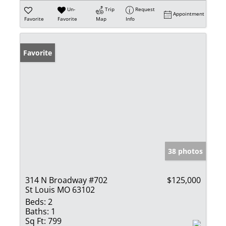
Un-
Trip
Request
Appointment
Favorite
Favorite
Map
Info
Favorite
38 photos
314 N Broadway #702
$125,000
St Louis MO 63102
Beds:
2
Baths:
1
Sq Ft:
799