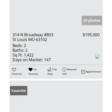
29 photos
314 N Broadway #803
$195,000
St Louis MO 63102
Beds:
2
Baths:
2
Sq Ft:
1,422
Days on Market:
147
Un-
Trip
Request
Appointment
Favorite
Favorite
Map
Info
Favorite