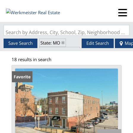
Search by Address, City, School, Zip, Neighborhood or #MLS
State: MO
Save Search
Edit Search
Ma
Zip Code: 63102
18 results in search
Favorite