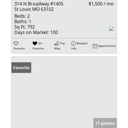
314 N Broadway #1405
$1,500 / mo
St Louis MO 63102
Beds:
2
Baths:
1
Sq Ft:
792
Days on Market:
100
Un-
Trip
Request
Appointment
Favorite
Favorite
Map
Info
Favorite
17 photos