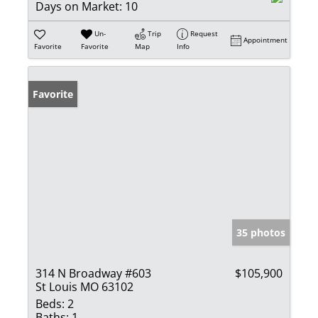
Days on Market:
10
Un-
Trip
Request
Appointment
Favorite
Favorite
Map
Info
Favorite
35 photos
314 N Broadway #603
$105,900
St Louis MO 63102
Beds:
2
Baths:
1