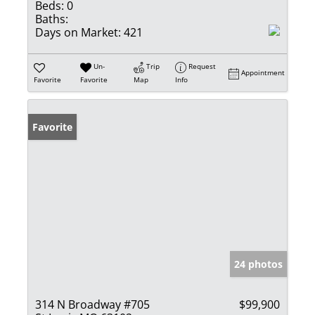
Beds:
0
Baths:
Days on Market:
421
Un-
Trip
Request
Appointment
Favorite
Favorite
Map
Info
Favorite
24 photos
314 N Broadway #705
$99,900