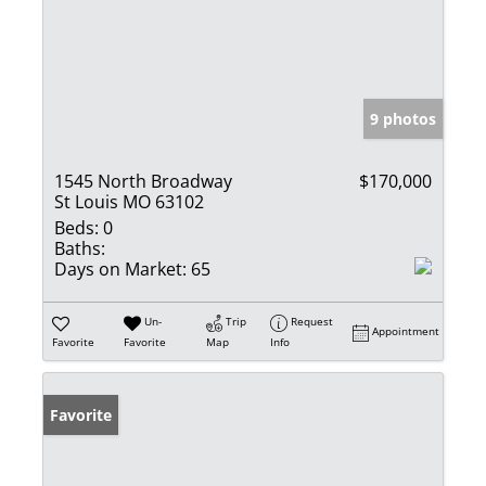
9 photos
1545 North Broadway
$170,000
St Louis MO 63102
Beds:
0
Baths:
Days on Market:
65
Un-
Trip
Request
Appointment
Favorite
Favorite
Map
Info
Favorite