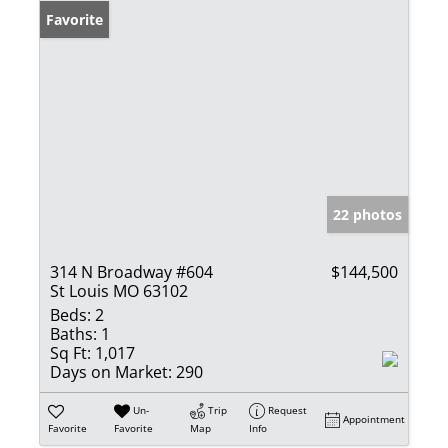
Favorite
22 photos
314 N Broadway #604
$144,500
St Louis MO 63102
Beds:
2
Baths:
1
Sq Ft:
1,017
Days on Market:
290
Un-
Trip
Request
Appointment
Favorite
Favorite
Map
Info