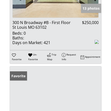
13 photos
300 N Broadway #B - First Floor
$250,000
St Louis MO 63102
Beds:
0
Baths:
Days on Market:
421
Un-
Trip
Request
Appointment
Favorite
Favorite
Map
Info
Favorite