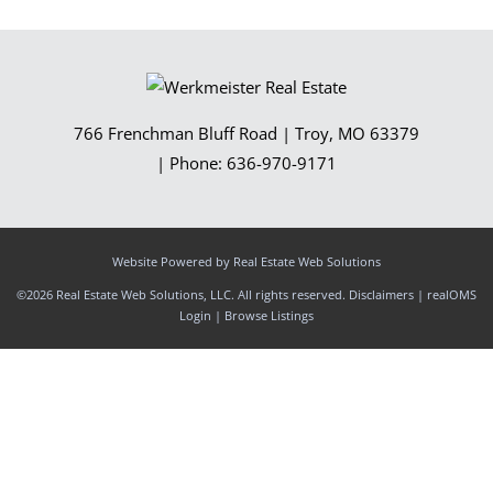
766 Frenchman Bluff Road
|
Troy
,
MO
63379
| Phone:
636-970-9171
Website Powered by Real Estate Web Solutions
©2026 Real Estate Web Solutions, LLC. All rights reserved.
Disclaimers
|
realOMS
Login
|
Browse Listings