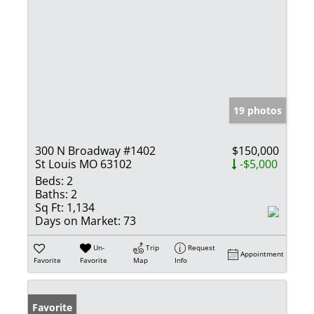
19 photos
300 N Broadway #1402
$150,000
St Louis MO 63102
-$5,000
Beds:
2
Baths:
2
Sq Ft:
1,134
Days on Market:
73
Un-
Trip
Request
Appointment
Favorite
Favorite
Map
Info
Favorite