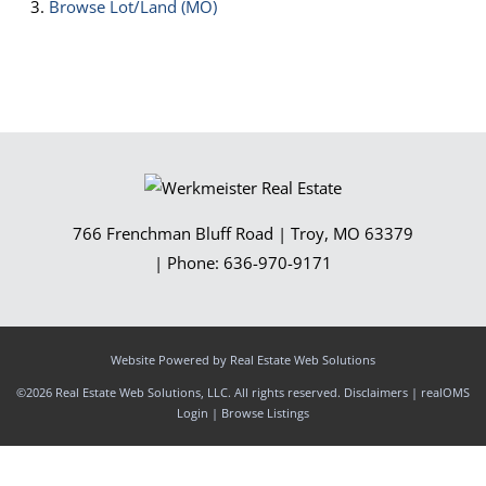
Browse
Lot/Land (MO)
766 Frenchman Bluff Road
|
Troy
,
MO
63379
| Phone:
636-970-9171
Website Powered by Real Estate Web Solutions
©2026 Real Estate Web Solutions, LLC. All rights reserved.
Disclaimers
|
realOMS
Login
|
Browse Listings