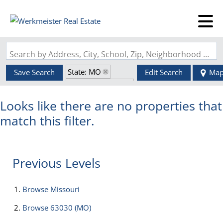
Search by Address, City, School, Zip, Neighborhood or #MLS
State: MO
Save Search
Edit Search
Ma
Zip Code: 63030
Looks like there are no properties that
match this filter.
Previous Levels
Browse
Missouri
Browse
63030 (MO)