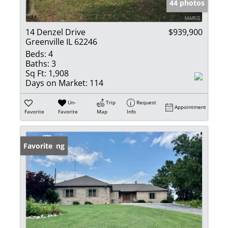
44 photos
14 Denzel Drive
$939,900
Greenville IL 62246
Beds:
4
Baths:
3
Sq Ft:
1,908
Days on Market:
114
Un-
Trip
Request
Appointment
Favorite
Favorite
Map
Info
New Listing
Favorite