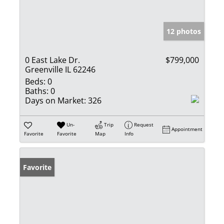
12 photos
0 East Lake Dr.
$799,000
Greenville IL 62246
Beds:
0
Baths:
0
Days on Market:
326
Un-
Trip
Request
Appointment
Favorite
Favorite
Map
Info
Favorite