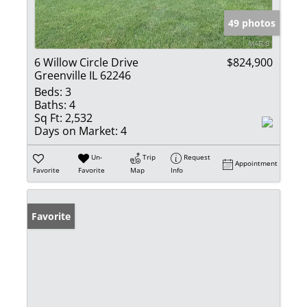
49 photos
6 Willow Circle Drive
$824,900
Greenville IL 62246
Beds:
3
Baths:
4
Sq Ft:
2,532
Days on Market:
4
Un-
Trip
Request
Appointment
Favorite
Favorite
Map
Info
Favorite