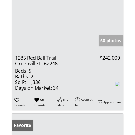
60 photos
1285 Red Ball Trail
$242,000
Greenville IL 62246
Beds:
5
Baths:
2
Sq Ft:
1,336
Days on Market:
34
Un-
Trip
Request
Appointment
Favorite
Favorite
Map
Info
Favorite