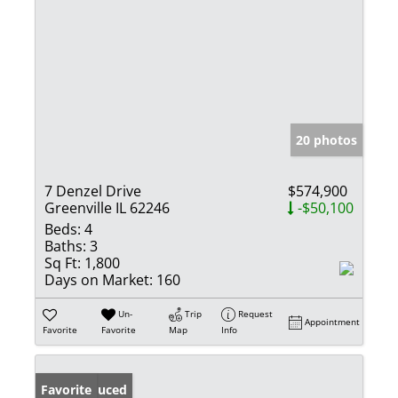
20 photos
7 Denzel Drive
$574,900
Greenville IL 62246
-$50,100
Beds:
4
Baths:
3
Sq Ft:
1,800
Days on Market:
160
Un-
Trip
Request
Appointment
Favorite
Favorite
Map
Info
Price Reduced
Favorite