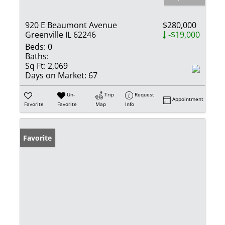
920 E Beaumont Avenue
$280,000
Greenville IL 62246
-$19,000
Beds:
0
Baths:
Sq Ft:
2,069
Days on Market:
67
Un-
Trip
Request
Appointment
Favorite
Favorite
Map
Info
Favorite