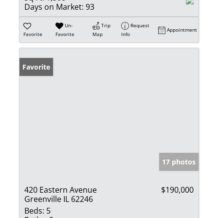
Days on Market:
93
Un-
Trip
Request
Appointment
Favorite
Favorite
Map
Info
Favorite
17 photos
420 Eastern Avenue
$190,000
Greenville IL 62246
Beds:
5