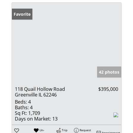
Favorite
42 photos
118 Quail Hollow Road
$395,000
Greenville IL 62246
Beds:
4
Baths:
4
Sq Ft:
1,709
Days on Market:
13
Un-
Trip
Request
Appointment