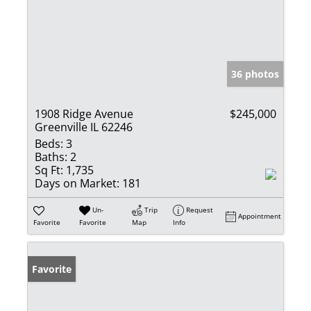
36 photos
1908 Ridge Avenue
$245,000
Greenville IL 62246
Beds:
3
Baths:
2
Sq Ft:
1,735
Days on Market:
181
Un-
Trip
Request
Appointment
Favorite
Favorite
Map
Info
Favorite