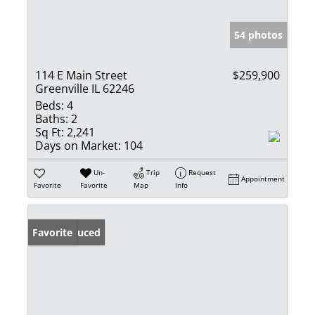
54 photos
114 E Main Street
$259,900
Greenville IL 62246
Beds:
4
Baths:
2
Sq Ft:
2,241
Days on Market:
104
Un-
Trip
Request
Appointment
Favorite
Favorite
Map
Info
Price Reduced
Favorite