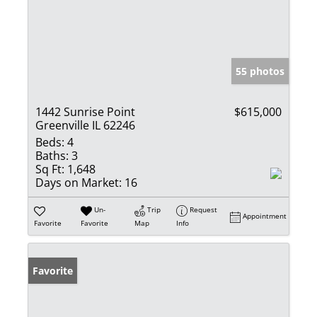
55 photos
1442 Sunrise Point
$615,000
Greenville IL 62246
Beds:
4
Baths:
3
Sq Ft:
1,648
Days on Market:
16
Un-
Trip
Request
Appointment
Favorite
Favorite
Map
Info
Favorite