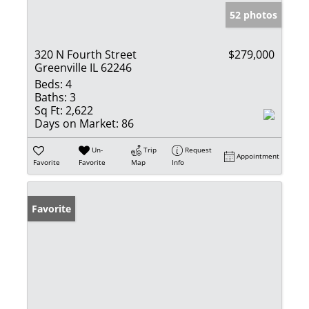
52 photos
320 N Fourth Street
$279,000
Greenville IL 62246
Beds:
4
Baths:
3
Sq Ft:
2,622
Days on Market:
86
Un-
Trip
Request
Appointment
Favorite
Favorite
Map
Info
Favorite