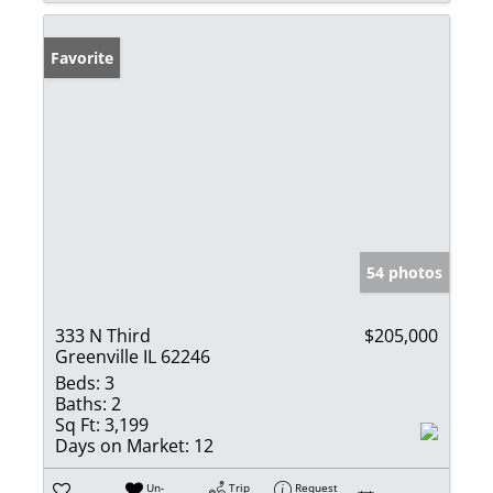
Favorite
54 photos
333 N Third
$205,000
Greenville IL 62246
Beds:
3
Baths:
2
Sq Ft:
3,199
Days on Market:
12
Un-
Trip
Request