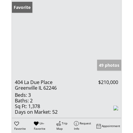
Favorite
49 photos
404 La Due Place
$210,000
Greenville IL 62246
Beds:
3
Baths:
2
Sq Ft:
1,378
Days on Market:
52
Un-
Trip
Request
Appointment
Favorite
Favorite
Map
Info