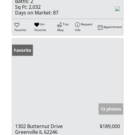
Baths:
2
Sq Ft:
2,032
Days on Market:
87
Un-
Trip
Request
Appointment
Favorite
Favorite
Map
Info
Favorite
13 photos
1302 Butternut Drive
$189,000
Greenville IL 62246