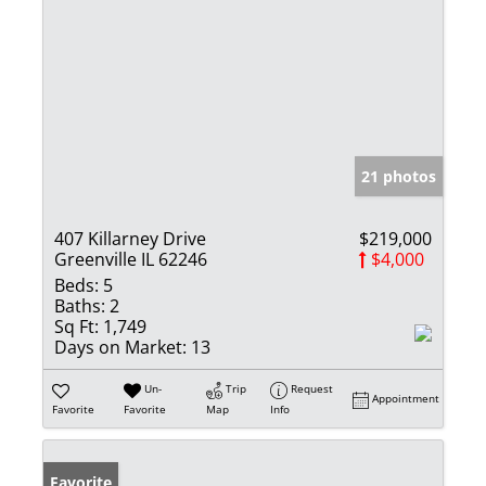
21 photos
407 Killarney Drive
$219,000
Greenville IL 62246
$4,000
Beds:
5
Baths:
2
Sq Ft:
1,749
Days on Market:
13
Un-
Trip
Request
Appointment
Favorite
Favorite
Map
Info
Favorite