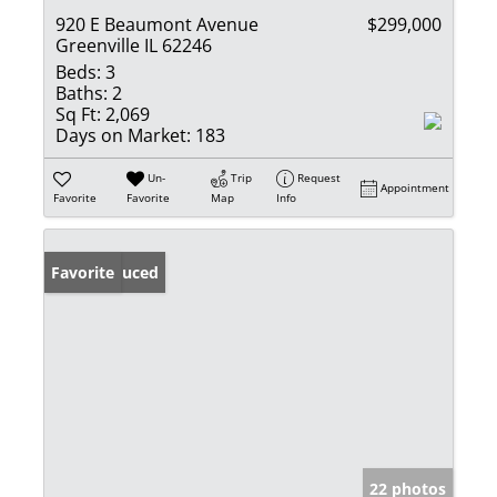
920 E Beaumont Avenue
$299,000
Greenville IL 62246
Beds:
3
Baths:
2
Sq Ft:
2,069
Days on Market:
183
Un-
Trip
Request
Appointment
Favorite
Favorite
Map
Info
Price Reduced
Favorite
22 photos