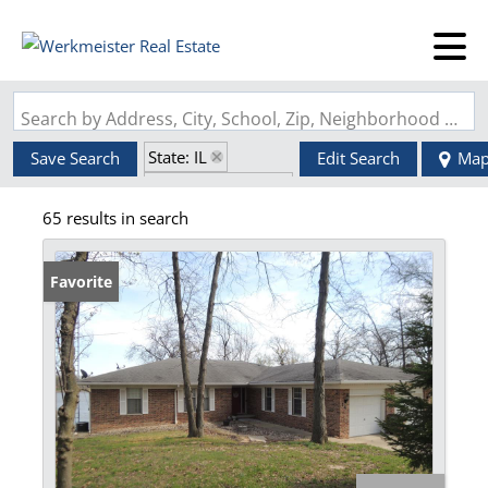
Search by Address, City, School, Zip, Neighborhood or #MLS
State: IL
Save Search
Edit Search
Ma
Zip Code: 62246
65 results in search
Favorite