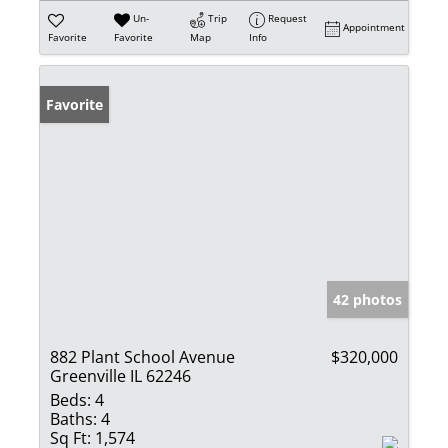
Un-
Trip
Request
Appointment
Favorite
Favorite
Map
Info
Favorite
42 photos
882 Plant School Avenue
$320,000
Greenville IL 62246
Beds:
4
Baths:
4
Sq Ft:
1,574