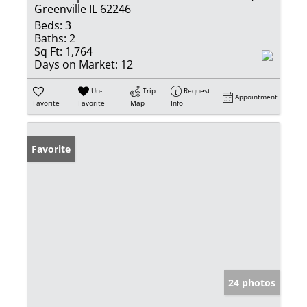
Greenville IL 62246
Beds:
3
Baths:
2
Sq Ft:
1,764
Days on Market:
12
Un-
Trip
Request
Appointment
Favorite
Favorite
Map
Info
Favorite
24 photos