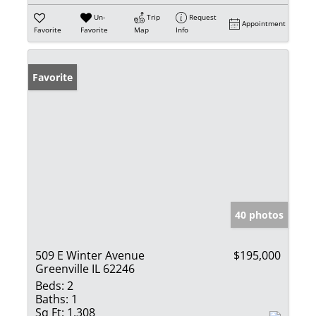
Un-
Trip
Request
Appointment
Favorite
Favorite
Map
Info
Favorite
40 photos
509 E Winter Avenue
$195,000
Greenville IL 62246
Beds:
2
Baths:
1
Sq Ft:
1,308