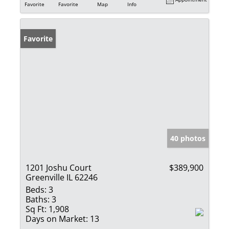
Favorite
Favorite
Map
Info
Favorite
40 photos
1201 Joshu Court
$389,900
Greenville IL 62246
Beds:
3
Baths:
3
Sq Ft:
1,908
Days on Market:
13