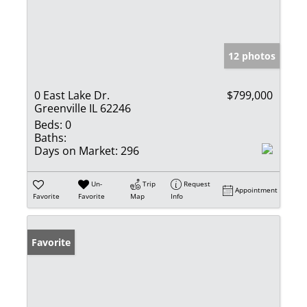
12 photos
0 East Lake Dr.
$799,000
Greenville IL 62246
Beds:
0
Baths:
Days on Market:
296
Un-
Trip
Request
Appointment
Favorite
Favorite
Map
Info
Favorite