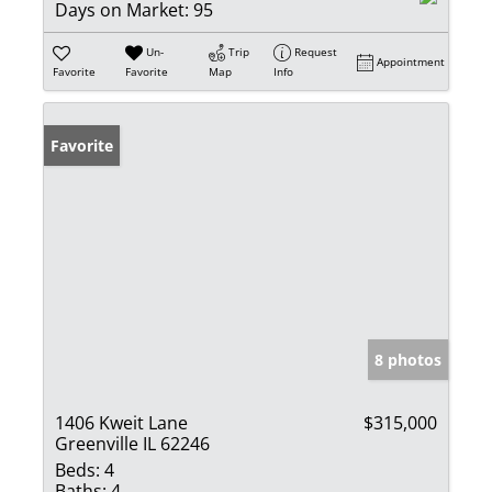
Days on Market:
95
Un-
Trip
Request
Appointment
Favorite
Favorite
Map
Info
Favorite
8 photos
1406 Kweit Lane
$315,000
Greenville IL 62246
Beds:
4
Baths:
4