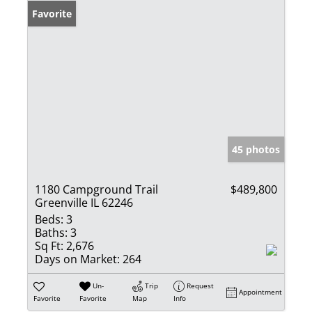
Favorite
45 photos
1180 Campground Trail
$489,800
Greenville IL 62246
Beds:
3
Baths:
3
Sq Ft:
2,676
Days on Market:
264
Un-
Trip
Request
Appointment
Favorite
Favorite
Map
Info