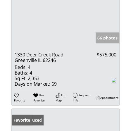
66 photos
1330 Deer Creek Road
$575,000
Greenville IL 62246
Beds:
4
Baths:
4
Sq Ft:
2,353
Days on Market:
69
Un-
Trip
Request
Appointment
Favorite
Favorite
Map
Info
Price Reduced
Favorite