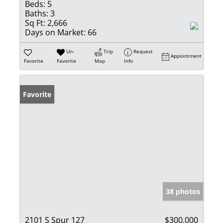
Beds:
5
Baths:
3
Sq Ft:
2,666
Days on Market:
66
Un-
Trip
Request
Appointment
Favorite
Favorite
Map
Info
Favorite
38 photos
2101 S Spur 127
$300,000