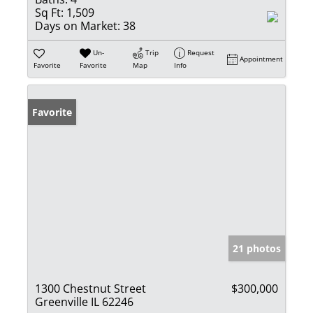
Sq Ft:
1,509
Days on Market:
38
Un-
Trip
Request
Appointment
Favorite
Favorite
Map
Info
Favorite
21 photos
1300 Chestnut Street
$300,000
Greenville IL 62246