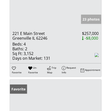
23 photos
221 E Main Street
$257,000
Greenville IL 62246
-$8,000
Beds:
4
Baths:
2
Sq Ft:
3,152
Days on Market:
131
Un-
Trip
Request
Appointment
Favorite
Favorite
Map
Info
Favorite