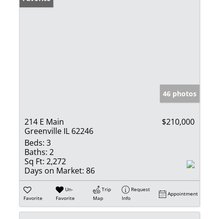
46 photos
214 E Main
$210,000
Greenville IL 62246
Beds:
3
Baths:
2
Sq Ft:
2,272
Days on Market:
86
Un-
Trip
Request
Appointment
Favorite
Favorite
Map
Info