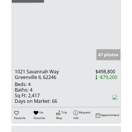
47 photos
1021 Savannah Way
$498,800
Greenville IL 62246
-$79,200
Beds:
4
Baths:
4
Sq Ft:
2,417
Days on Market:
66
Un-
Trip
Request
Appointment
Favorite
Favorite
Map
Info