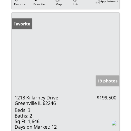
Appointment
Favorite
Favorite
Map
Info
Favorite
19 photos
1213 Killarney Drive
$199,500
Greenville IL 62246
Beds:
3
Baths:
2
Sq Ft:
1,646
Days on Market:
12