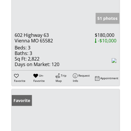
51 photos
602 Highway 63
$180,000
Vienna MO 65582
-$10,000
Beds:
3
Baths:
3
Sq Ft:
2,822
Days on Market:
120
Un-
Trip
Request
Appointment
Favorite
Favorite
Map
Info
Favorite