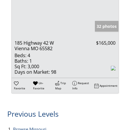
32 photos
185 Highway 42 W
$165,000
Vienna MO 65582
Beds:
4
Baths:
1
Sq Ft:
3,000
Days on Market:
98
Un-
Trip
Request
Appointment
Favorite
Favorite
Map
Info
Previous Levels
Browse
Missouri