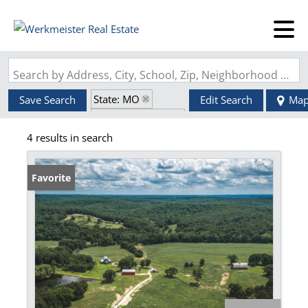
Search by Address, City, School, Zip, Neighborhood or #MLS
State: MO
Save Search
Edit Search
Ma
Zip Code: 65582
4 results in search
Fireplace
Favorite