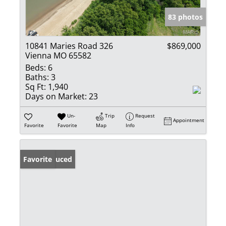
83 photos
10841 Maries Road 326
$869,000
Vienna MO 65582
Beds:
6
Baths:
3
Sq Ft:
1,940
Days on Market:
23
Un-
Trip
Request
Appointment
Favorite
Favorite
Map
Info
Price Reduced
Favorite