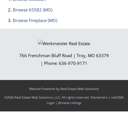
Browse
65582 (MO)
Browse
Fireplace (MO)
766 Frenchman Bluff Road
|
Troy
,
MO
63379
| Phone:
636-970-9171
Website Powered by Real Estate Web Solutions
©2026 Real Estate Web Solutions, LLC. All rights reserved.
Disclaimers
|
realOMS
Login
|
Browse Listings