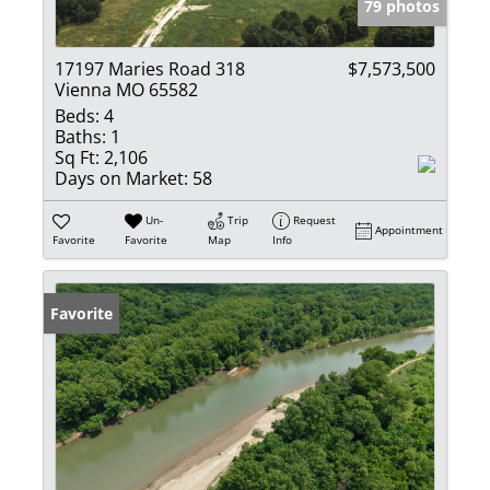
79 photos
17197 Maries Road 318
$7,573,500
Vienna MO 65582
Beds:
4
Baths:
1
Sq Ft:
2,106
Days on Market:
58
Un-
Trip
Request
Appointment
Favorite
Favorite
Map
Info
Favorite