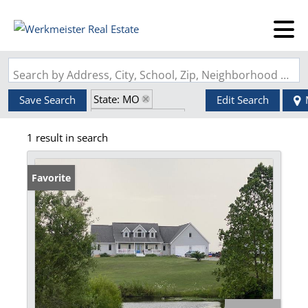
Search by Address, City, School, Zip, Neighborhood or #MLS
State: MO
Save Search
Edit Search
Zip Code: 65567
1 result in search
Walk-Out Basement
Favorite