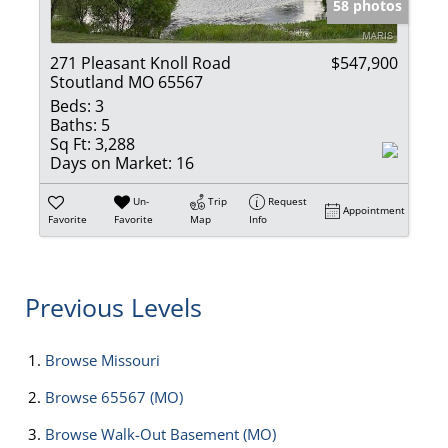
58 photos
271 Pleasant Knoll Road
$547,900
Stoutland MO 65567
Beds:
3
Baths:
5
Sq Ft:
3,288
Days on Market:
16
Un-
Trip
Request
Appointment
Favorite
Favorite
Map
Info
Previous Levels
Browse
Missouri
Browse
65567 (MO)
Browse
Walk-Out Basement (MO)