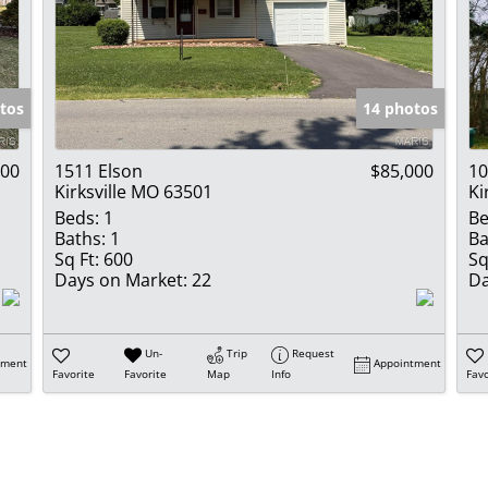
tos
14 photos
000
1511 Elson
$85,000
10
Kirksville MO 63501
Ki
Beds:
1
Be
Baths:
1
Ba
Sq Ft:
600
Sq
Days on Market:
22
Da
Un-
Trip
Request
tment
Appointment
Favorite
Favorite
Map
Info
Favo