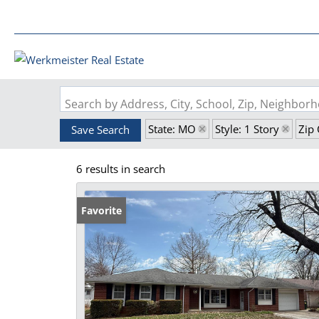
Search by Address, City, School, Zip, Neighbo
State: MO
Style: 1 Story
Zip
Save Search
6 results in search
Favorite