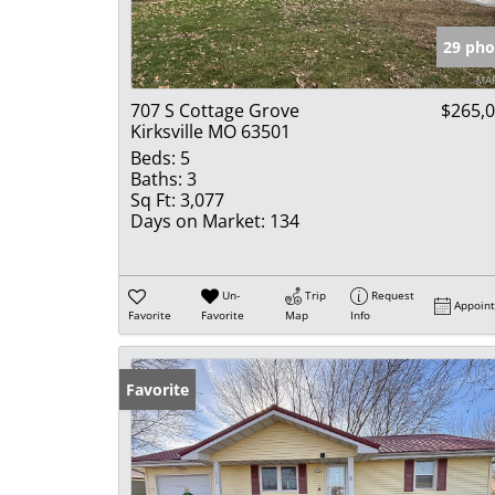
29 pho
707 S Cottage Grove
$265,
Kirksville MO 63501
Beds:
5
Baths:
3
Sq Ft:
3,077
Days on Market:
134
Un-
Trip
Request
Appoin
Favorite
Favorite
Map
Info
Favorite