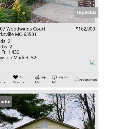
e Listings
15 photos
07 Woodwinds Court
$162,900
rksville MO 63501
ds:
2
ths:
2
 Ft:
1,430
ys on Market:
52
Un-
Trip
Request
Appointment
rite
Favorite
Map
Info
orite