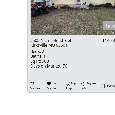
1 pho
3505 N Lincoln Street
$140,
Kirksville MO 63501
Beds:
2
Baths:
1
Sq Ft:
988
Days on Market:
76
Un-
Trip
Request
Appoin
Favorite
Favorite
Map
Info