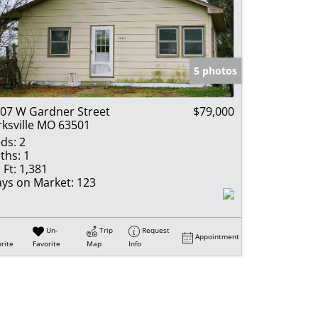
5 photos
07 W Gardner Street
$79,000
rksville MO 63501
ds:
2
ths:
1
 Ft:
1,381
ys on Market:
123
Un-
Trip
Request
Appointment
rite
Favorite
Map
Info