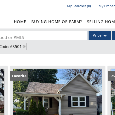
My Searches
(
0
)
My Proper
HOME
BUYING HOME OR FARM?
SELLING HOM
Price
rhood or #MLS
 Code: 63501
Single Family
Commercial
Acreage/Farm
Commercial Lea
Favorite
Fav
Condo/Villa
Lot/Land
New Home
Residential Inc