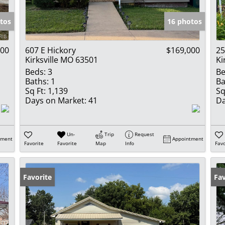
Show only Activ
tos
16 photos
000
607 E Hickory
$169,000
25
Kirksville MO 63501
Ki
Beds:
3
Be
Baths:
1
Ba
Sq Ft:
1,139
Sq
Days on Market:
41
Da
Un-
Trip
Request
tment
Appointment
Favorite
Favorite
Map
Info
Favo
Favorite
Fav