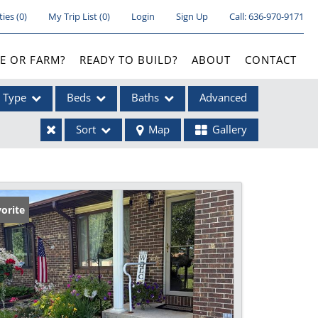
ties
(
0
)
My Trip List (
0
)
Login
Sign Up
Call:
636-970-9171
E OR FARM?
READY TO BUILD?
ABOUT
CONTACT
Type
Beds
Baths
Advanced
Sort
Map
Gallery
ses
orite
ome