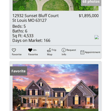
68 photos
12932 Sunset Bluff Court
$1,895,000
St Louis MO 63127
Beds:
5
Baths:
6
Sq Ft:
4,533
Days on Market:
166
Un-
Trip
Request
Appointment
Favorite
Favorite
Map
Info
Favorite