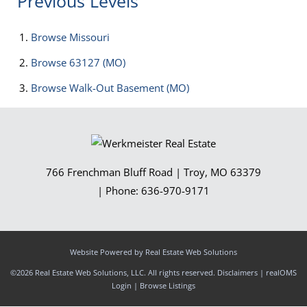
Previous Levels
Browse
Missouri
Browse
63127 (MO)
Browse
Walk-Out Basement (MO)
766 Frenchman Bluff Road
|
Troy
,
MO
63379
| Phone:
636-970-9171
Website Powered by Real Estate Web Solutions
©2026 Real Estate Web Solutions, LLC. All rights reserved.
Disclaimers
|
realOMS
Login
|
Browse Listings