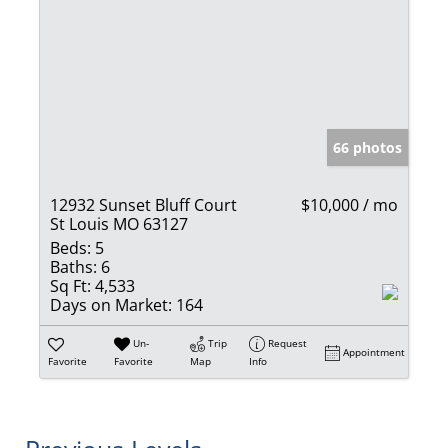
66 photos
12932 Sunset Bluff Court
$10,000 / mo
St Louis MO 63127
Beds:
5
Baths:
6
Sq Ft:
4,533
Days on Market:
164
Un-
Trip
Request
Appointment
Favorite
Favorite
Map
Info