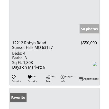
50 photos
12212 Robyn Road
$550,000
Sunset Hills MO 63127
Beds:
4
Baths:
3
Sq Ft:
1,808
Days on Market:
6
Un-
Trip
Request
Appointment
Favorite
Favorite
Map
Info
Favorite