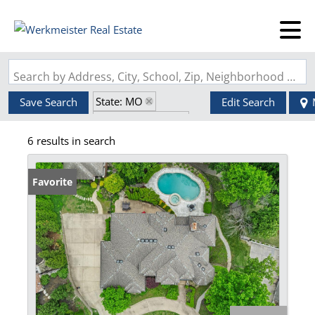
Search by Address, City, School, Zip, Neighborhood or #MLS
State: MO
Save Search
Edit Search
Zip Code: 63127
6 results in search
Walk-Out Basement
Favorite