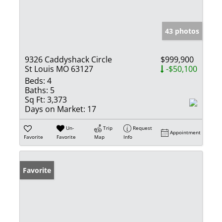
43 photos
9326 Caddyshack Circle
$999,900
St Louis MO 63127
-$50,100
Beds:
4
Baths:
5
Sq Ft:
3,373
Days on Market:
17
Un-
Trip
Request
Appointment
Favorite
Favorite
Map
Info
Favorite