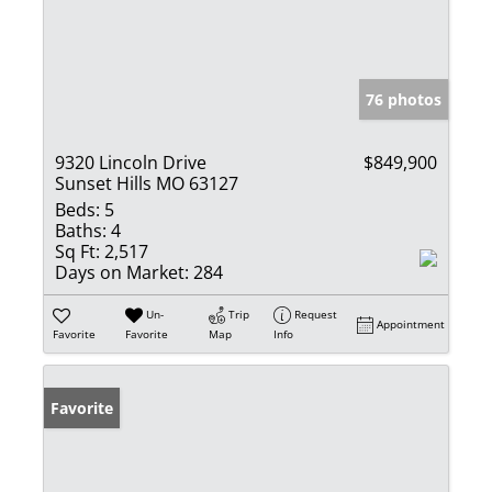
76 photos
9320 Lincoln Drive
$849,900
Sunset Hills MO 63127
Beds:
5
Baths:
4
Sq Ft:
2,517
Days on Market:
284
Un-
Trip
Request
Appointment
Favorite
Favorite
Map
Info
Favorite