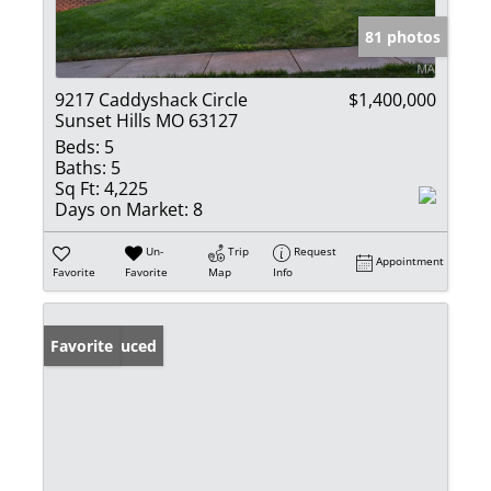
81 photos
9217 Caddyshack Circle
$1,400,000
Sunset Hills MO 63127
Beds:
5
Baths:
5
Sq Ft:
4,225
Days on Market:
8
Un-
Trip
Request
Appointment
Favorite
Favorite
Map
Info
Price Reduced
Favorite